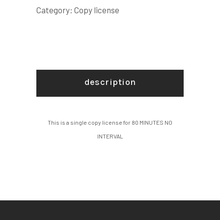
LICENSE
Category:
Copy license
quantity
description
This is a single copy license for 80 MINUTES NO
INTERVAL