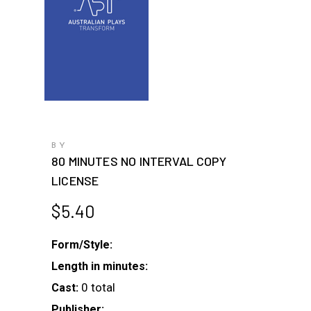
BY
80 MINUTES NO INTERVAL COPY
LICENSE
$
5.40
Form/Style:
Length in minutes:
0 total
Cast:
Publisher: