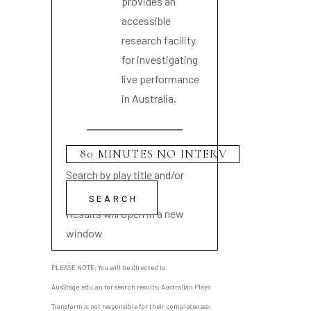
provides an
accessible
research facility
for investigating
live performance
in Australia.
Search by play title and/or
playwright name
Results will open in a new
window
PLEASE NOTE: You will be directed to
AusStage.edu.au for search results; Australian Plays
Transform is not responsible for their completeness.