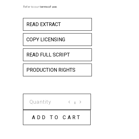
Refer to our
terms of use
.
READ EXTRACT
COPY LICENSING
READ FULL SCRIPT
PRODUCTION RIGHTS
80
MINUTES
NO
ADD TO CART
INTERVAL
COPY