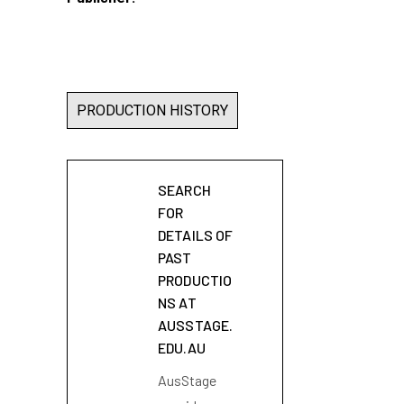
PRODUCTION HISTORY
SEARCH
FOR
DETAILS OF
PAST
PRODUCTIO
NS AT
AUSSTAGE.
EDU.AU
AusStage