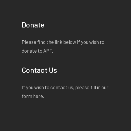
Donate
Please find the link below if you wish to
donate to APT.
Contact Us
If you wish to contact us, please fill in our
form
here
.