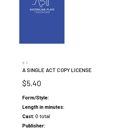
BY
A SINGLE ACT COPY LICENSE
$
5.40
Form/Style:
Length in minutes:
0 total
Cast:
Publisher: