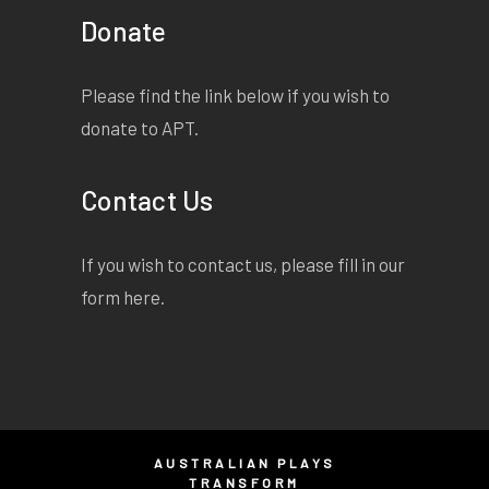
Donate
Please find the link below if you wish to
donate to APT.
Contact Us
If you wish to contact us, please fill in our
form
here
.
AUSTRALIAN PLAYS
TRANSFORM