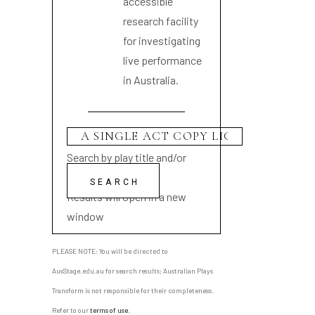
accessible
research facility
for investigating
live performance
in Australia.
Search by play title and/or
playwright name
Results will open in a new
window
PLEASE NOTE: You will be directed to
AusStage.edu.au for search results; Australian Plays
Transform is not responsible for their completeness.
Refer to our
terms of use
.