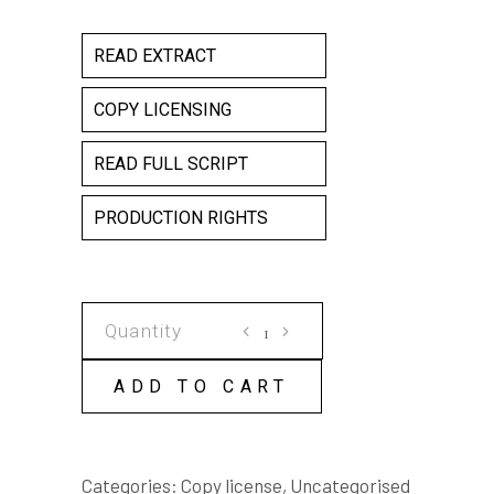
READ EXTRACT
COPY LICENSING
READ FULL SCRIPT
PRODUCTION RIGHTS
A
SINGLE
ACT
ADD TO CART
COPY
LICENSE
quantity
Categories:
Copy license
,
Uncategorised