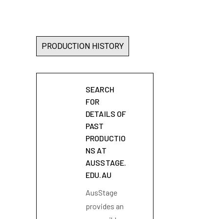
PRODUCTION HISTORY
SEARCH
FOR
DETAILS OF
PAST
PRODUCTIO
NS AT
AUSSTAGE.
EDU.AU
AusStage
provides an