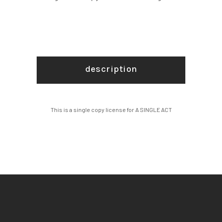
description
This is a single copy license for A SINGLE ACT