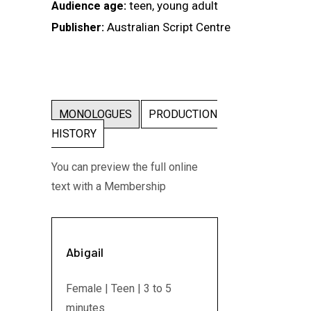
teen, young adult
Audience age:
Australian Script Centre
Publisher:
MONOLOGUES
PRODUCTION
HISTORY
You can preview the full online
text with a Membership
Abigail
Female | Teen | 3 to 5
minutes