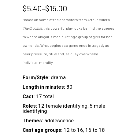
Price
$
5.40
–
$
15.00
range:
Based on some of the characters from Arthur Miller's
$5.40
The Crucible
, this powerful play looks behind the scenes
through
$15.00
to where Abigail is manipulating a group of girls for her
own ends. What begins as a game ends in tragedy as
peer pressure, ritual and jealousy overwhelm
individual morality.
drama
Form/Style:
80
Length in minutes:
17 total
Cast:
12 female identifying, 5 male
Roles:
identifying
adolescence
Themes:
12 to 16, 16 to 18
Cast age groups: