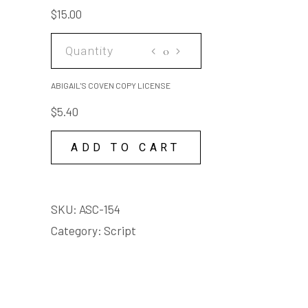
save me ... tell 'em you
quantity
$
15.00
loved me and it weren't my
fault ... Save me!
ABIGAIL'S
COVEN
COPY
ABIGAIL'S COVEN COPY LICENSE
LICENSE
$
5.40
quantity
ADD TO CART
SKU:
ASC-154
Category:
Script