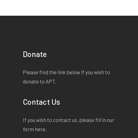
Donate
Please find the link below if you wish to
donate to APT.
Contact Us
If you wish to contact us, please fill in our
form
here
.