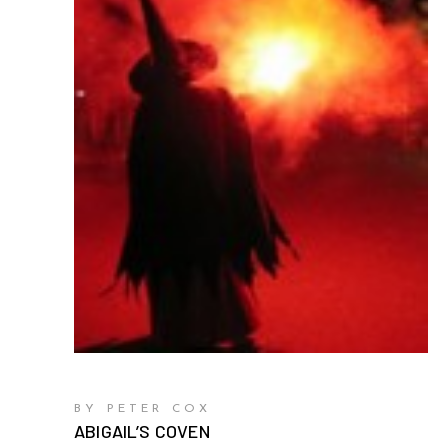
BY PETER COX
ABIGAIL’S COVEN