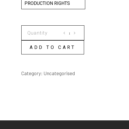
PRODUCTION RIGHTS
ALADDIN
SCRIPT
quantity
ADD TO CART
Category:
Uncategorised