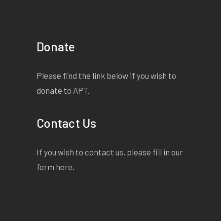
Donate
Please find the link below if you wish to
donate to APT.
Contact Us
If you wish to contact us, please fill in our
form
here
.