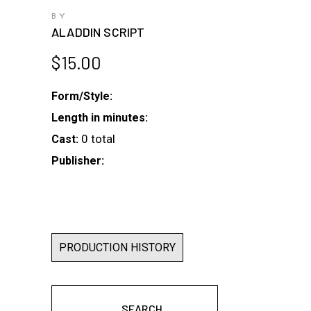
BY
ALADDIN SCRIPT
$
15.00
Form/Style:
Length in minutes:
0 total
Cast:
Publisher:
PRODUCTION HISTORY
SEARCH