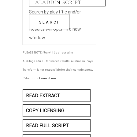
Search by play title and/or
playwright name
Results will open in a new
window
PLEASE NOTE: You will be directed to
AusStage.edu.au for search results; Australian Plays
Transform is not responsible for their completeness.
Refer to our
terms of use
.
READ EXTRACT
COPY LICENSING
READ FULL SCRIPT