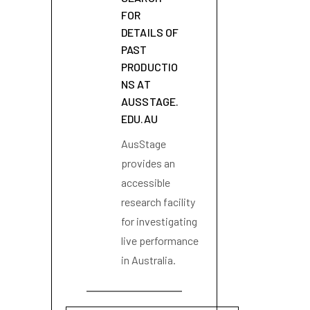
FOR
DETAILS OF
PAST
PRODUCTIO
NS AT
AUSSTAGE.
EDU.AU
AusStage
provides an
accessible
research facility
for investigating
live performance
in Australia.