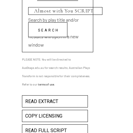
Search by play title and/or
playwright name
Results will open in a new
window
PLEASE NOTE: You will be directed to
AusStage.edu.au for search results; Australian Plays
Transform is not responsible for their completeness.
Refer to our
terms of use
.
READ EXTRACT
COPY LICENSING
READ FULL SCRIPT