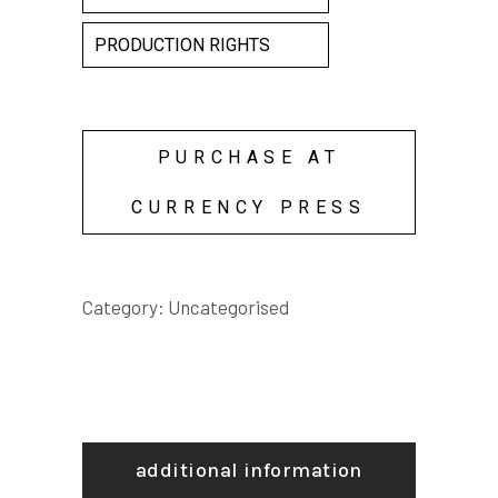
PRODUCTION RIGHTS
PURCHASE AT
CURRENCY PRESS
Category:
Uncategorised
additional information