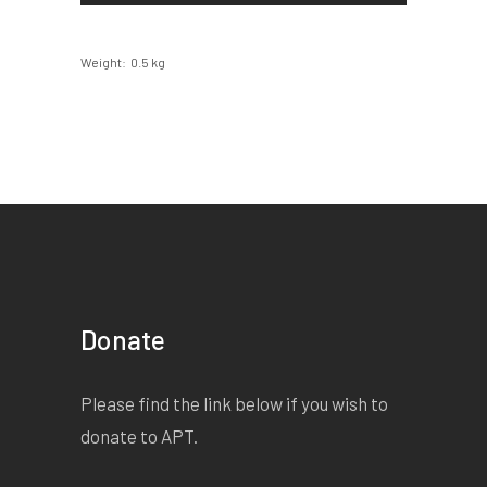
Weight
0.5 kg
Donate
Please find the link below if you wish to
donate to APT.