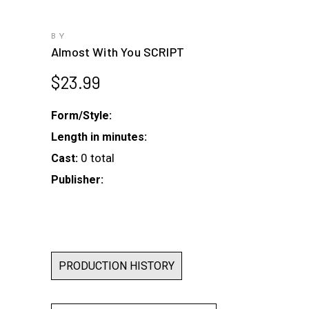
BY
Almost With You SCRIPT
$
23.99
Form/Style:
Length in minutes:
0 total
Cast:
Publisher:
PRODUCTION HISTORY