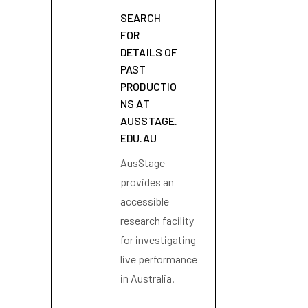
SEARCH
FOR
DETAILS OF
PAST
PRODUCTIO
NS AT
AUSSTAGE.
EDU.AU
AusStage
provides an
accessible
research facility
for investigating
live performance
in Australia.