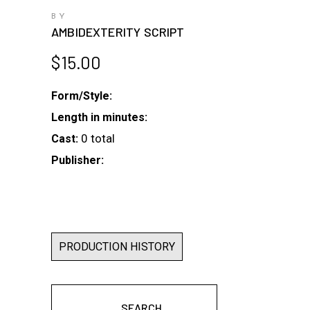
BY
AMBIDEXTERITY SCRIPT
$
15.00
Form/Style:
Length in minutes:
0 total
Cast:
Publisher:
PRODUCTION HISTORY
SEARCH