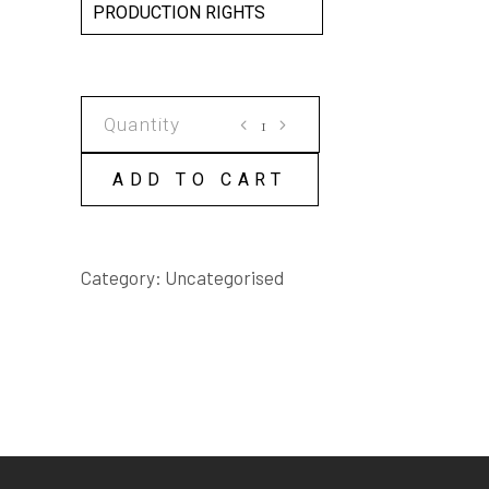
PRODUCTION RIGHTS
AMBIDEXTERITY
SCRIPT
quantity
ADD TO CART
Category:
Uncategorised