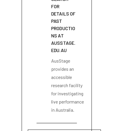
FOR
DETAILS OF
PAST
PRODUCTIO
NS AT
AUSSTAGE.
EDU.AU
AusStage
provides an
accessible
research facility
for investigating
live performance
in Australia.