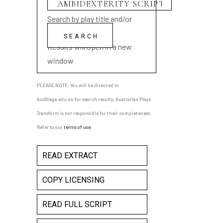
Search by play title and/or
playwright name
Results will open in a new
window
PLEASE NOTE: You will be directed to
AusStage.edu.au for search results; Australian Plays
Transform is not responsible for their completeness.
Refer to our
terms of use
.
READ EXTRACT
COPY LICENSING
READ FULL SCRIPT