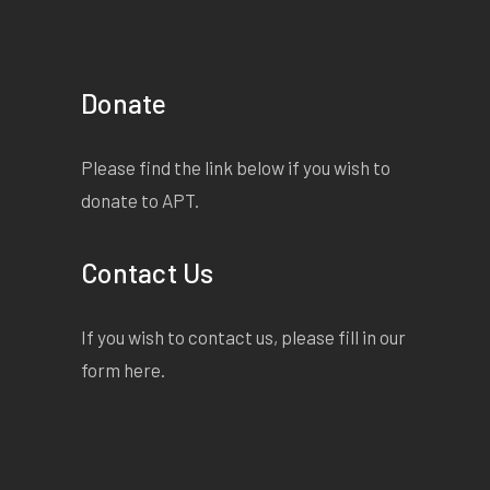
Donate
Please find the link below if you wish to
donate to APT.
Contact Us
If you wish to contact us, please fill in our
form
here
.