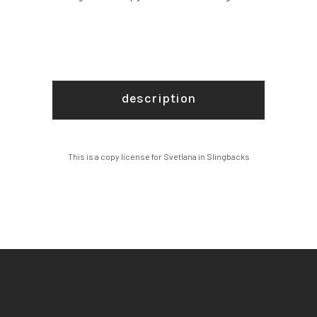
description
This is a copy license for Svetlana in Slingbacks