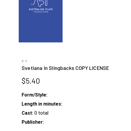
BY
Svetlana In Slingbacks COPY LICENSE
$
5.40
Form/Style:
Length in minutes:
0 total
Cast:
Publisher: