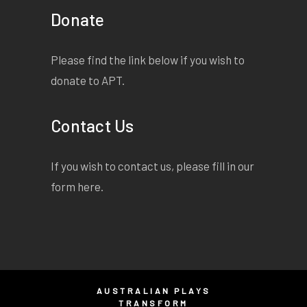
Donate
Please find the link below if you wish to
donate to APT.
Contact Us
If you wish to contact us, please fill in our
form
here
.
AUSTRALIAN PLAYS
TRANSFORM