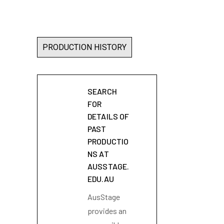
PRODUCTION HISTORY
SEARCH
FOR
DETAILS OF
PAST
PRODUCTIO
NS AT
AUSSTAGE.
EDU.AU
AusStage
provides an