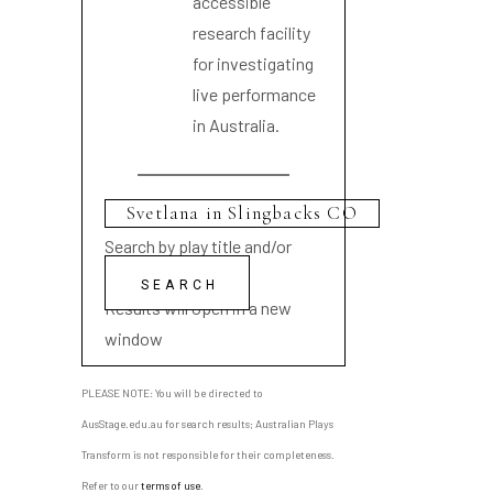
accessible
research facility
for investigating
live performance
in Australia.
Search by play title and/or
playwright name
Results will open in a new
window
PLEASE NOTE: You will be directed to
AusStage.edu.au for search results; Australian Plays
Transform is not responsible for their completeness.
Refer to our
terms of use
.