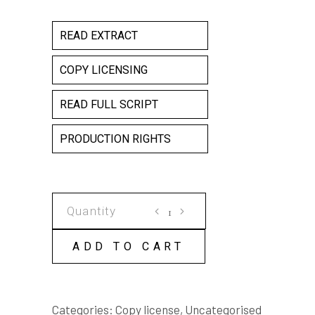
READ EXTRACT
COPY LICENSING
READ FULL SCRIPT
PRODUCTION RIGHTS
Svetlana
in
Slingbacks
ADD TO CART
COPY
LICENSE
quantity
Categories:
Copy license
,
Uncategorised