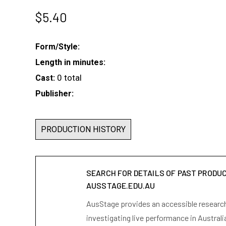
$
5.40
Form/Style:
Length in minutes:
0 total
Cast:
Publisher:
PRODUCTION HISTORY
SEARCH FOR DETAILS OF PAST PRODU
AUSSTAGE.EDU.AU
AusStage provides an accessible research 
investigating live performance in Australi