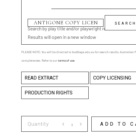
Search by play title and/or playwright name
Results will open in a new window
PLEASE NOTE: You will be directed to AusStage.edu.au for search results; Australian Pl
completeness. Refer to our
terms of use
.
READ EXTRACT
COPY LICENSING
PRODUCTION RIGHTS
ANTIGONE
ADD TO C
COPY