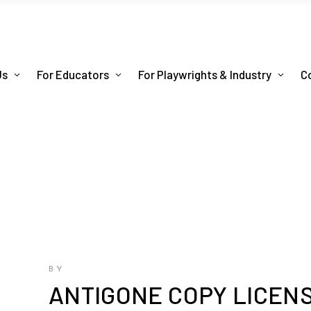
Us
For Educators
For Playwrights & Industry
C
BY
ANTIGONE COPY LICEN