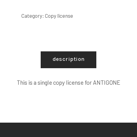
LICENSE
quantity
Category:
Copy license
description
This is a single copy license for ANTIGONE