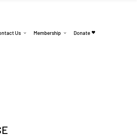
ontact Us
Membership
Donate
SE