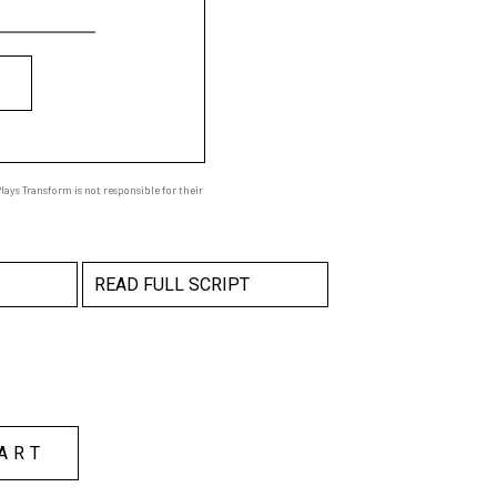
ays Transform is not responsible for their
READ FULL SCRIPT
ART