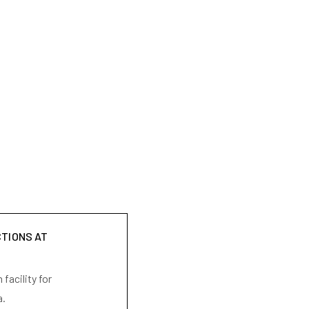
CTIONS AT
facility for
a.