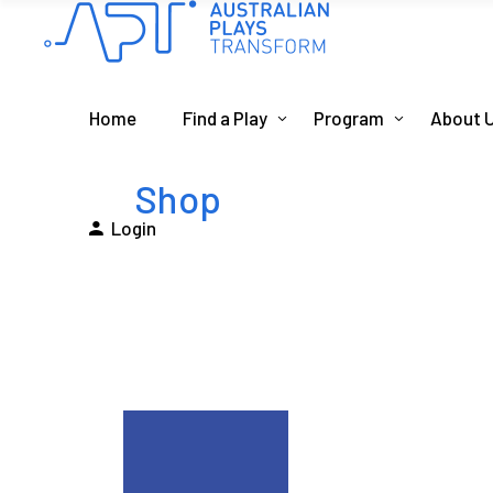
Home
Find a Play
Program
About 
Shop
Login