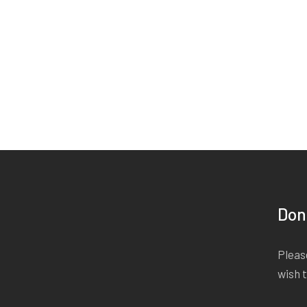
Don
Please
wish 