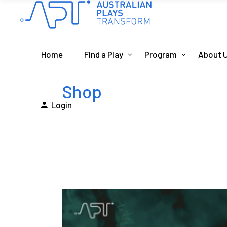
Home
Find a Play
Program
About 
Shop
Login