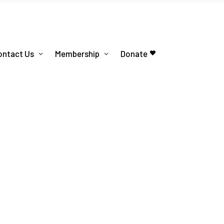
ontact Us
Membership
Donate