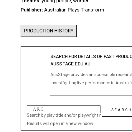
young people, women
Themes:
Australian Plays Transform
Publisher:
PRODUCTION HISTORY
SEARCH FOR DETAILS OF PAST PRODU
AUSSTAGE.EDU.AU
AusStage provides an accessible research 
investigating live performance in Australi
Search by play title and/or playwright name
Results will open in a new window