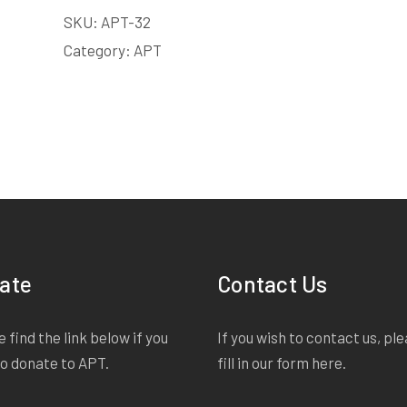
SKU:
APT-32
Category:
APT
ate
Contact Us
 find the link below if you
If you wish to contact us, pl
to donate to APT.
fill in our form
here
.