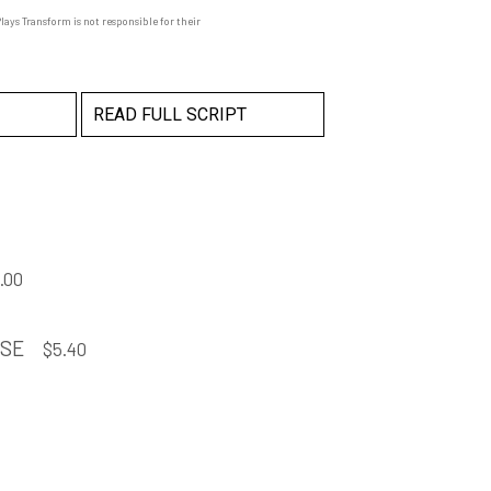
ays Transform is not responsible for their
READ FULL SCRIPT
.00
NSE
$
5.40