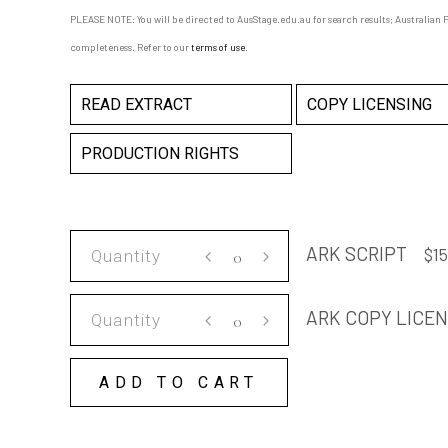
PLEASE NOTE: You will be directed to AusStage.edu.au for search results; Australian Pl
completeness. Refer to our
terms of use
.
READ EXTRACT
COPY LICENSING
PRODUCTION RIGHTS
ARK
ARK SCRIPT
$
15
SCRIPT
quantity
ARK
ARK COPY LICE
COPY
LICENSE
ADD TO CART
quantity