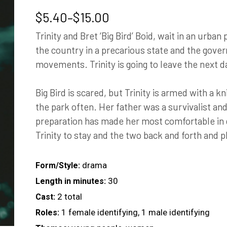
Price
$
5.40
–
$
15.00
range:
Trinity and Bret ‘Big Bird’ Boid, wait in an urban
$5.40
the country in a precarious state and the gov
through
movements. Trinity is going to leave the next da
$15.00
Big Bird is scared, but Trinity is armed with a 
the park often. Her father was a survivalist and
preparation has made her most comfortable in q
Trinity to stay and the two back and forth and pl
drama
Form/Style:
30
Length in minutes:
2 total
Cast:
1 female identifying, 1 male identifying
Roles: