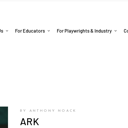
Us
For Educators
For Playwrights & Industry
C
BY ANTHONY NOACK
ARK