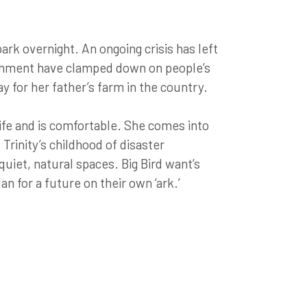
 park overnight. An ongoing crisis has left
ernment have clamped down on people’s
y for her father’s farm in the country.
knife and is comfortable. She comes into
 Trinity’s childhood of disaster
uiet, natural spaces. Big Bird want’s
an for a future on their own ‘ark.’