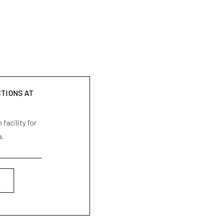
CTIONS AT
facility for
a.