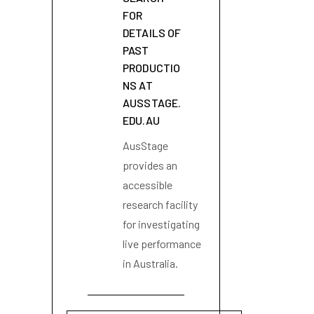
FOR
DETAILS OF
PAST
PRODUCTIO
NS AT
AUSSTAGE.
EDU.AU
AusStage
provides an
accessible
research facility
for investigating
live performance
in Australia.