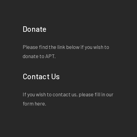
Donate
Please find the link below if you wish to
donate to APT.
Contact Us
If you wish to contact us, please fill in our
form
here
.