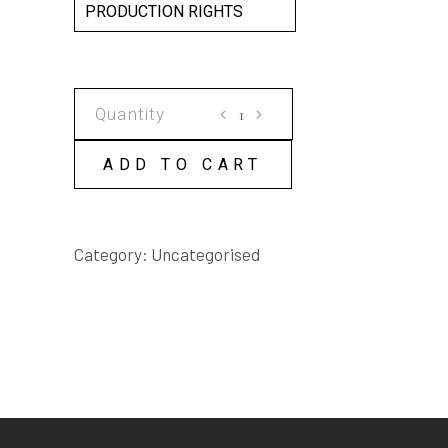
PRODUCTION RIGHTS
Artistic
Truth
SCRIPT
ADD TO CART
quantity
Category:
Uncategorised