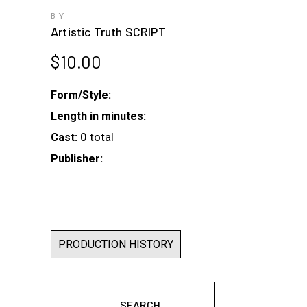
BY
Artistic Truth SCRIPT
$
10.00
Form/Style:
Length in minutes:
0 total
Cast:
Publisher:
PRODUCTION HISTORY
SEARCH