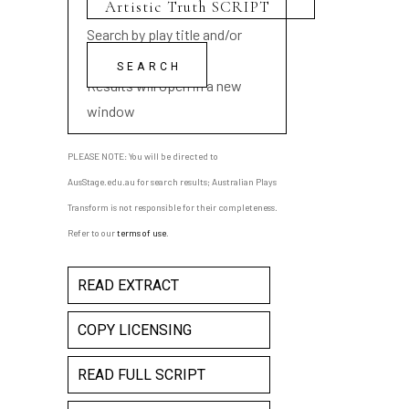
Search by play title and/or
playwright name
Results will open in a new
window
PLEASE NOTE: You will be directed to
AusStage.edu.au for search results; Australian Plays
Transform is not responsible for their completeness.
Refer to our
terms of use
.
READ EXTRACT
COPY LICENSING
READ FULL SCRIPT