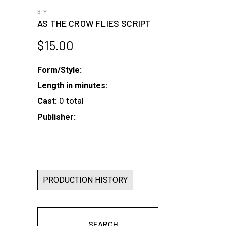
BY
AS THE CROW FLIES SCRIPT
$
15.00
Form/Style:
Length in minutes:
0 total
Cast:
Publisher:
PRODUCTION HISTORY
SEARCH