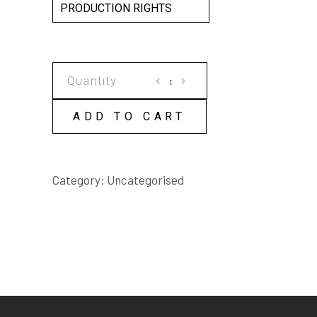
PRODUCTION RIGHTS
AS
THE
CROW
ADD TO CART
FLIES
SCRIPT
quantity
Category:
Uncategorised