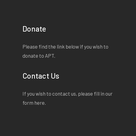
Donate
Please find the link below if you wish to
donate to APT.
Contact Us
If you wish to contact us, please fill in our
form
here
.