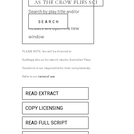
Search by play title and/or
playwright name
Results will open in a new
window
PLEASE NOTE: You will be directed to
AusStage.edu.au for search results; Australian Plays
Transform is not responsible for their completeness.
Refer to our
terms of use
.
READ EXTRACT
COPY LICENSING
READ FULL SCRIPT