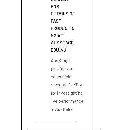
FOR
DETAILS OF
PAST
PRODUCTIO
NS AT
AUSSTAGE.
EDU.AU
AusStage
provides an
accessible
research facility
for investigating
live performance
in Australia.