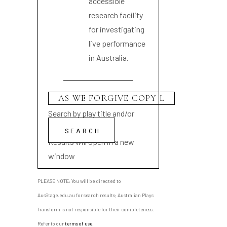
accessible
research facility
for investigating
live performance
in Australia.
Search by play title and/or
playwright name
Results will open in a new
window
PLEASE NOTE: You will be directed to
AusStage.edu.au for search results; Australian Plays
Transform is not responsible for their completeness.
Refer to our
terms of use
.