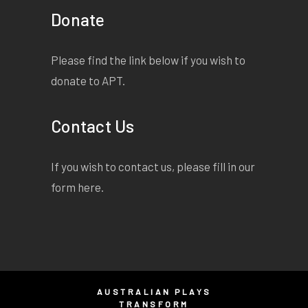
Donate
Please find the link below if you wish to
donate to APT.
Contact Us
If you wish to contact us, please fill in our
form
here
.
AUSTRALIAN PLAYS
TRANSFORM