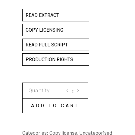
READ EXTRACT
COPY LICENSING
READ FULL SCRIPT
PRODUCTION RIGHTS
AS
WE
FORGIVE
ADD TO CART
COPY
LICENSE
quantity
Categories:
Copy license
,
Uncategorised