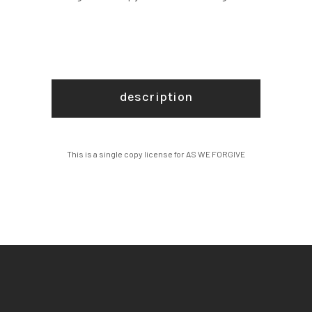
description
This is a single copy license for AS WE FORGIVE