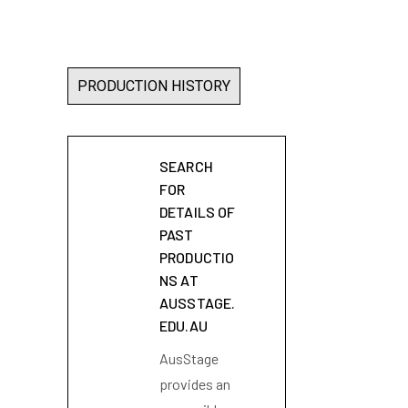
PRODUCTION HISTORY
SEARCH
FOR
DETAILS OF
PAST
PRODUCTIO
NS AT
AUSSTAGE.
EDU.AU
AusStage
provides an