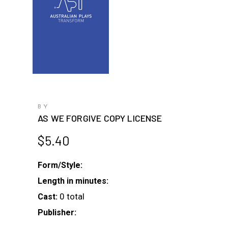
BY
AS WE FORGIVE COPY LICENSE
$
5.40
Form/Style:
Length in minutes:
0 total
Cast:
Publisher: