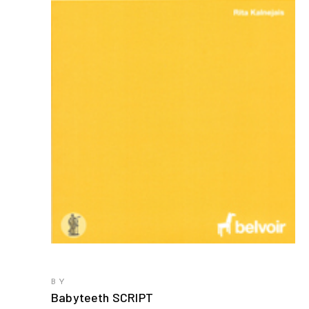
BY
Babyteeth SCRIPT