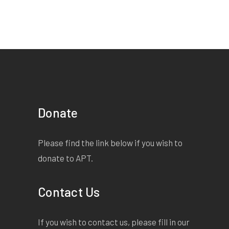
Donate
Please find the link below if you wish to
donate to APT.
Contact Us
If you wish to contact us, please fill in our