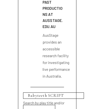
PAST
PRODUCTIO
NS AT
AUSSTAGE.
EDU.AU
AusStage
provides an
accessible
research facility
for investigating
live performance
in Australia.
Search by play title and/or