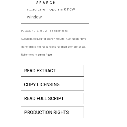
playwright name
Results will open in a new
window
PLEASE NOTE: You will be directed to
AusStage.edu.au for search results; Australian Plays
Transform is not responsible for their completeness.
Refer to our
terms of use
.
READ EXTRACT
COPY LICENSING
READ FULL SCRIPT
PRODUCTION RIGHTS