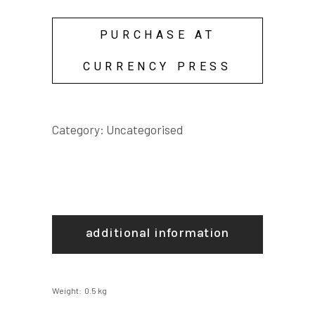
PURCHASE AT
CURRENCY PRESS
Category:
Uncategorised
additional information
Weight
0.5 kg