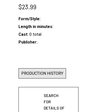
$
23.99
Form/Style:
Length in minutes:
0 total
Cast:
Publisher:
PRODUCTION HISTORY
SEARCH
FOR
DETAILS OF