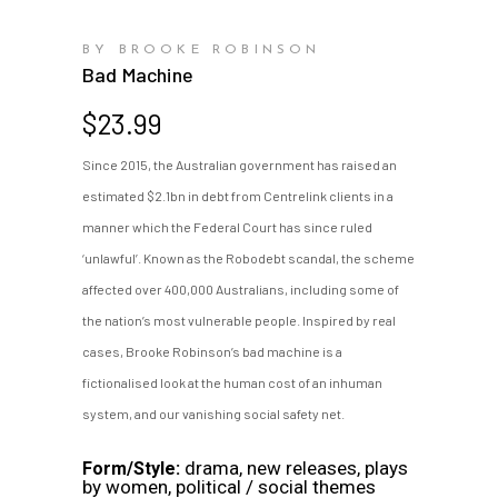
BY BROOKE ROBINSON
Bad Machine
$
23.99
Since 2015, the Australian government has raised an
estimated $2.1bn in debt from Centrelink clients in a
manner which the Federal Court has since ruled
‘unlawful’. Known as the Robodebt scandal, the scheme
affected over 400,000 Australians, including some of
the nation’s most vulnerable people. Inspired by real
cases, Brooke Robinson’s bad machine is a
fictionalised look at the human cost of an inhuman
system, and our vanishing social safety net.
drama, new releases, plays
Form/Style:
by women, political / social themes