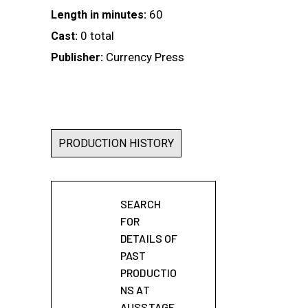
60
Length in minutes:
0 total
Cast:
Currency Press
Publisher:
PRODUCTION HISTORY
SEARCH
FOR
DETAILS OF
PAST
PRODUCTIO
NS AT
AUSSTAGE.