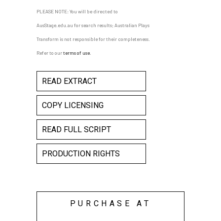
PLEASE NOTE: You will be directed to
AusStage.edu.au for search results; Australian Plays
Transform is not responsible for their completeness.
Refer to our
terms of use
.
READ EXTRACT
COPY LICENSING
READ FULL SCRIPT
PRODUCTION RIGHTS
PURCHASE AT