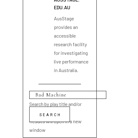
EDU.AU
AusStage
provides an
accessible
research facility
for investigating
live performance
in Australia.
Search by play title and/or
playwright name
Results will open in a new
window