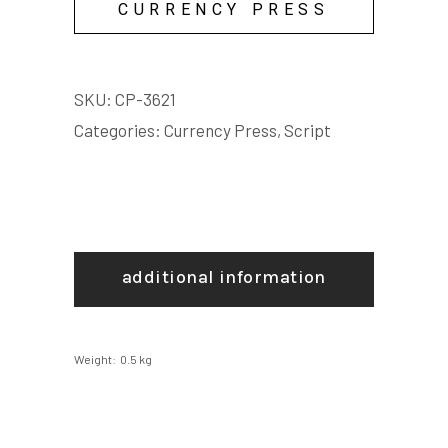
CURRENCY PRESS
SKU:
CP-3621
Categories:
Currency Press
,
Script
additional information
Weight
0.5 kg