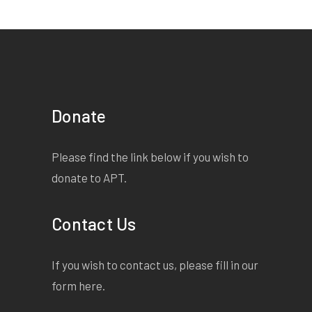
Donate
Please find the link below if you wish to
donate to APT.
Contact Us
If you wish to contact us, please fill in our
form
here
.