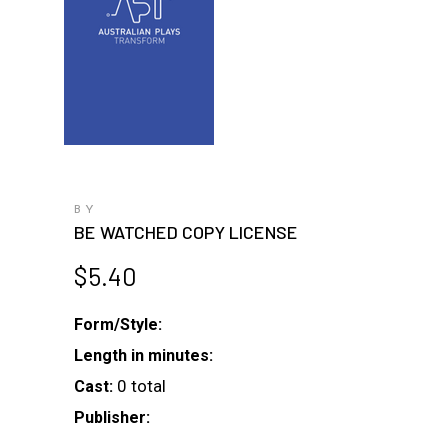
BY
BE WATCHED COPY LICENSE
$
5.40
Form/Style:
Length in minutes:
0 total
Cast:
Publisher: