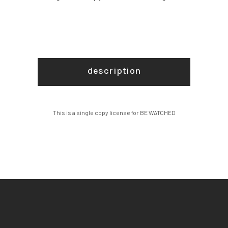
description
This is a single copy license for BE WATCHED