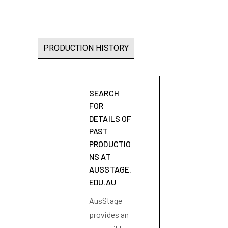
PRODUCTION HISTORY
SEARCH
FOR
DETAILS OF
PAST
PRODUCTIO
NS AT
AUSSTAGE.
EDU.AU
AusStage
provides an