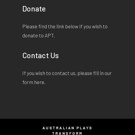
Donate
Please find the link below if you wish to
donate to APT.
Contact Us
If you wish to contact us, please fill in our
form
here
.
AUSTRALIAN PLAYS
TRANSFORM