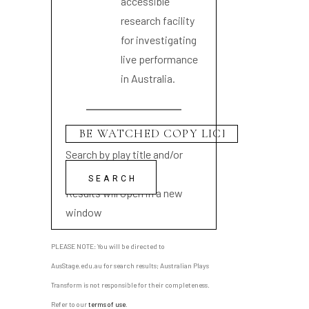
accessible
research facility
for investigating
live performance
in Australia.
Search by play title and/or
playwright name
Results will open in a new
window
PLEASE NOTE: You will be directed to
AusStage.edu.au for search results; Australian Plays
Transform is not responsible for their completeness.
Refer to our
terms of use
.