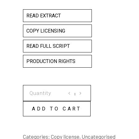
READ EXTRACT
COPY LICENSING
READ FULL SCRIPT
PRODUCTION RIGHTS
BE
WATCHED
COPY
ADD TO CART
LICENSE
quantity
Categories:
Copy license
,
Uncategorised