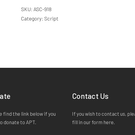
COPY
SKU:
ASC-918
LICENSE
quantity
Category:
Script
ate
Contact Us
 find the link below if you
If you wish to contact us, pl
to donate to APT.
fill in our form
here
.