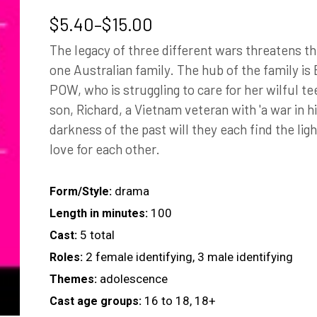
Price
$
5.40
–
$
15.00
range:
The legacy of three different wars threatens t
$5.40
one Australian family. The hub of the family is
through
POW, who is struggling to care for her wilful t
$15.00
son, Richard, a Vietnam veteran with 'a war in h
darkness of the past will they each find the ligh
love for each other.
drama
Form/Style:
100
Length in minutes:
5 total
Cast:
2 female identifying, 3 male identifying
Roles:
adolescence
Themes:
16 to 18, 18+
Cast age groups: