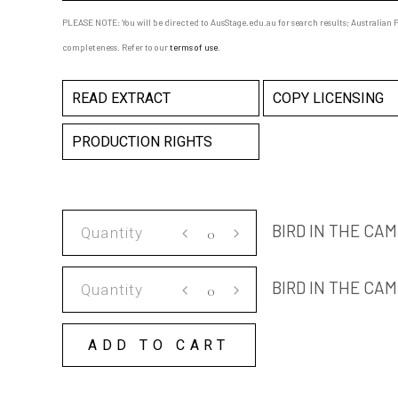
PLEASE NOTE: You will be directed to AusStage.edu.au for search results; Australian Pl
completeness. Refer to our
terms of use
.
READ EXTRACT
COPY LICENSING
PRODUCTION RIGHTS
BIRD
BIRD IN THE CA
IN
THE
BIRD
BIRD IN THE CA
CAMELLIA
IN
TREE
THE
SCRIPT
ADD TO CART
CAMELLIA
quantity
TREE