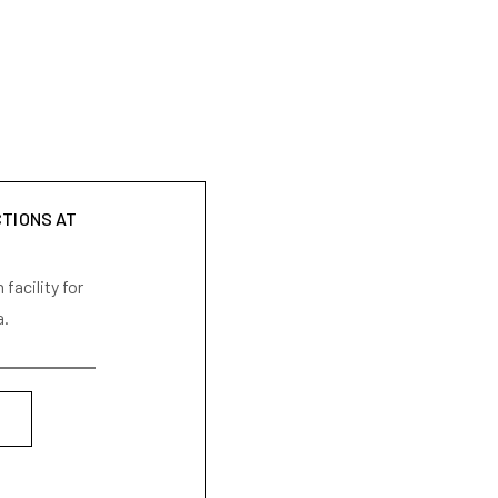
CTIONS AT
facility for
a.