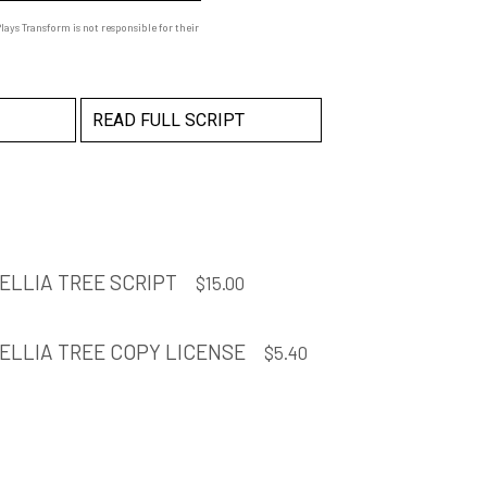
ays Transform is not responsible for their
READ FULL SCRIPT
MELLIA TREE SCRIPT
$
15.00
MELLIA TREE COPY LICENSE
$
5.40