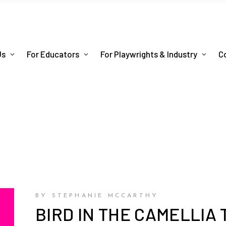
Us
For Educators
For Playwrights & Industry
C
BY STEPHANIE MCCARTHY
BIRD IN THE CAMELLIA