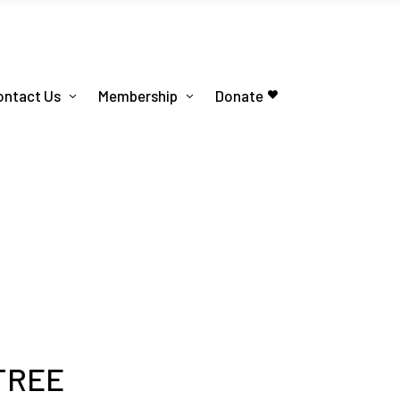
ontact Us
Membership
Donate
 TREE