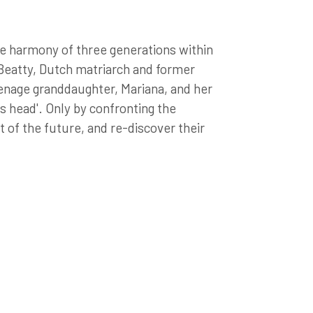
he harmony of three generations within
 Beatty, Dutch matriarch and former
eenage granddaughter, Mariana, and her
is head'. Only by confronting the
t of the future, and re-discover their