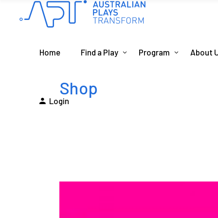
Home
Find a Play
Program
About 
Shop
Login