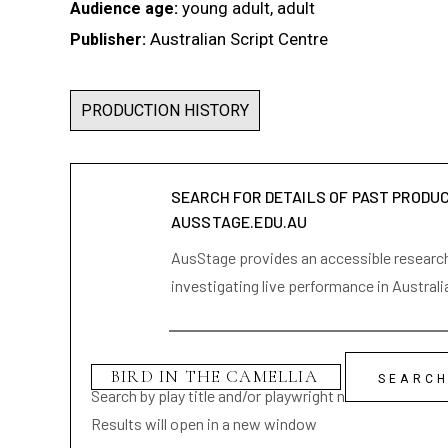
young adult, adult
Audience age:
Australian Script Centre
Publisher:
PRODUCTION HISTORY
SEARCH FOR DETAILS OF PAST PRODU
AUSSTAGE.EDU.AU
AusStage provides an accessible research 
investigating live performance in Australi
Search by play title and/or playwright name
Results will open in a new window