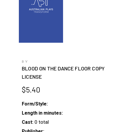
BY
BLOOD ON THE DANCE FLOOR COPY
LICENSE
$
5.40
Form/Style:
Length in minutes:
0 total
Cast:
Publisher: