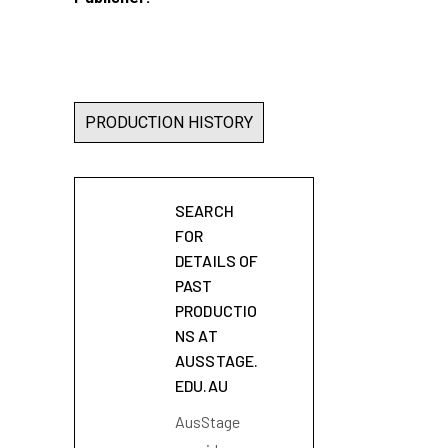
PRODUCTION HISTORY
SEARCH
FOR
DETAILS OF
PAST
PRODUCTIO
NS AT
AUSSTAGE.
EDU.AU
AusStage