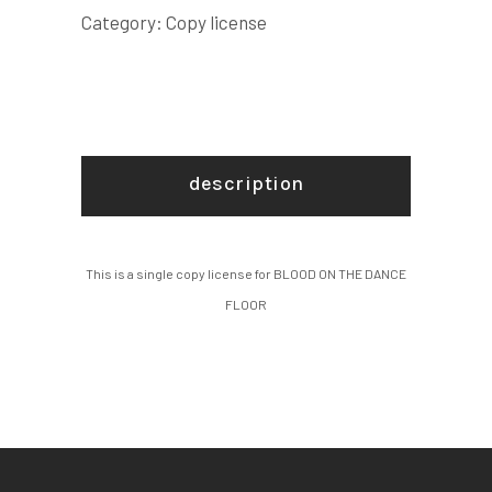
COPY
Category:
Copy license
LICENSE
quantity
description
This is a single copy license for BLOOD ON THE DANCE
FLOOR