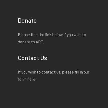
Donate
Please find the link below if you wish to
donate to APT.
Contact Us
If you wish to contact us, please fill in our
form
here
.