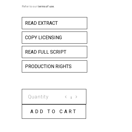
Refer to our
terms of use
.
READ EXTRACT
COPY LICENSING
READ FULL SCRIPT
PRODUCTION RIGHTS
BLOOD
ON
THE
ADD TO CART
DANCE
FLOOR