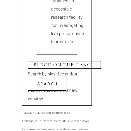
provides an
accessible
research facility
for investigating
live performance
in Australia.
Search by play title and/or
playwright name
Results will open in a new
window
PLEASE NOTE: You will be directed to
AusStage.edu.au for search results; Australian Plays
Transform is not responsible for their completeness.