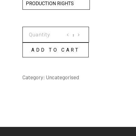
PRODUCTION RIGHTS
BOGEY
MAN
SCRIPT
ADD TO CART
quantity
Category:
Uncategorised