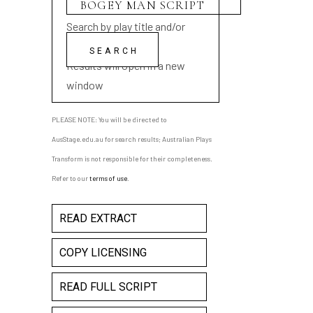
Search by play title and/or
playwright name
Results will open in a new
window
PLEASE NOTE: You will be directed to
AusStage.edu.au for search results; Australian Plays
Transform is not responsible for their completeness.
Refer to our
terms of use
.
READ EXTRACT
COPY LICENSING
READ FULL SCRIPT