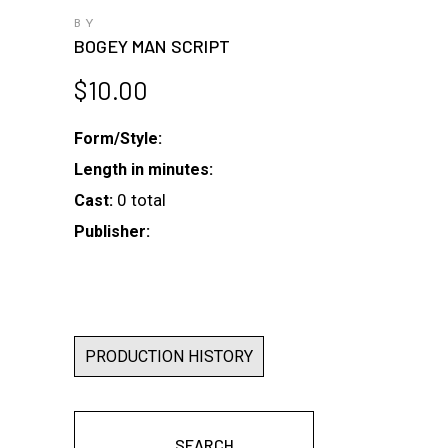
BY
BOGEY MAN SCRIPT
$
10.00
Form/Style:
Length in minutes:
0 total
Cast:
Publisher:
PRODUCTION HISTORY
SEARCH