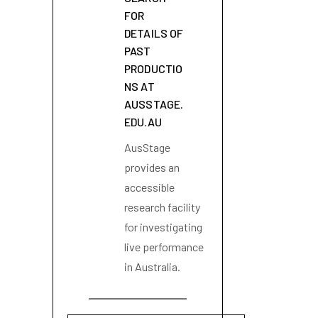
FOR
DETAILS OF
PAST
PRODUCTIO
NS AT
AUSSTAGE.
EDU.AU
AusStage
provides an
accessible
research facility
for investigating
live performance
in Australia.