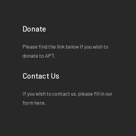
Donate
Please find the link below if you wish to
donate to APT.
Contact Us
If you wish to contact us, please fill in our
form
here
.