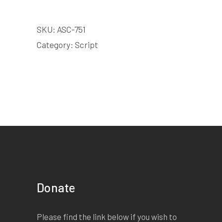
SKU:
ASC-751
Category:
Script
Donate
Please find the link below if you wish to