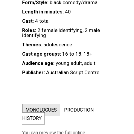
black comedy/drama
Form/Style:
40
Length in minutes:
4 total
Cast:
2 female identifying, 2 male
Roles:
identifying
adolescence
Themes:
16 to 18, 18+
Cast age groups:
young adult, adult
Audience age:
Australian Script Centre
Publisher:
MONOLOGUES
PRODUCTION
HISTORY
You can preview the full online