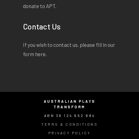
donate to APT.
Contact Us
If you wish to contact us, please fill in our
form
here
.
AUSTRALIAN PLAYS
TRANSFORM
ABN 36 124 652 884
TERMS & CONDITIONS
PRIVACY POLICY