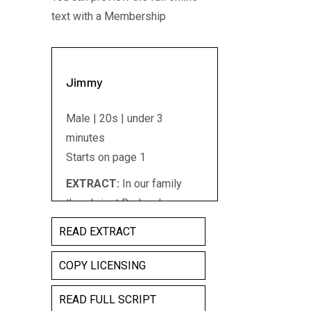
text with a Membership
Jimmy
Male | 20s | under 3
minutes
Starts on page 1
EXTRACT:
In our family
there's just Dad and me..
There's just Dad and me...
READ EXTRACT
and the meat...Rump,loins,
chops...red, rich meat, the
COPY LICENSING
bloodier the better. Dad was
READ FULL SCRIPT
always saying I had to be