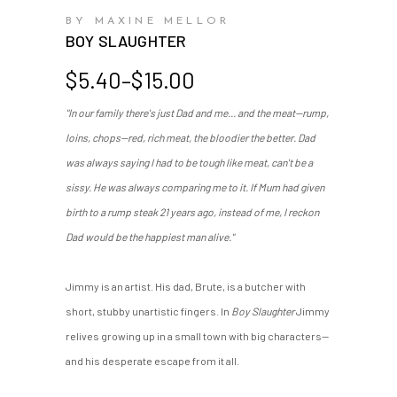
BY MAXINE MELLOR
BOY SLAUGHTER
Price
$
5.40
–
$
15.00
range:
"In our family there's just Dad and me... and the meat—rump,
$5.40
loins, chops—red, rich meat, the bloodier the better. Dad
through
$15.00
was always saying I had to be tough like meat, can't be a
sissy. He was always comparing me to it. If Mum had given
birth to a rump steak 21 years ago, instead of me, I reckon
Dad would be the happiest man alive."
Jimmy is an artist. His dad, Brute, is a butcher with
short, stubby unartistic fingers. In
Boy Slaughter
Jimmy
relives growing up in a small town with big characters—
and his desperate escape from it all.