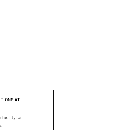
CTIONS AT
facility for
a.