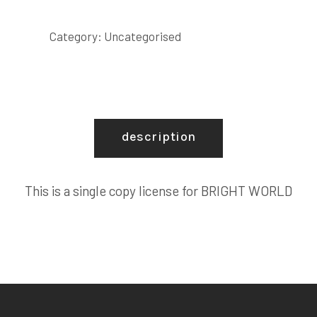
COPY
LICENSE
Category:
Uncategorised
quantity
description
This is a single copy license for BRIGHT WORLD