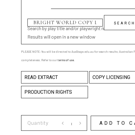
Search by play title and/or playwright name
Results will open in a new window
PLEASE NOTE: You will be directed to AusStage.edu.au for search results; Australian Pl
completeness. Refer to our
terms of use
.
READ EXTRACT
COPY LICENSING
PRODUCTION RIGHTS
BRIGHT
ADD TO C
WORLD