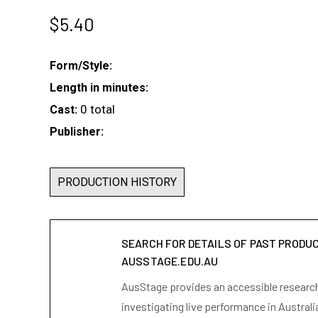
$
5.40
Form/Style:
Length in minutes:
0 total
Cast:
Publisher:
PRODUCTION HISTORY
SEARCH FOR DETAILS OF PAST PRODU
AUSSTAGE.EDU.AU
AusStage provides an accessible research 
investigating live performance in Australi