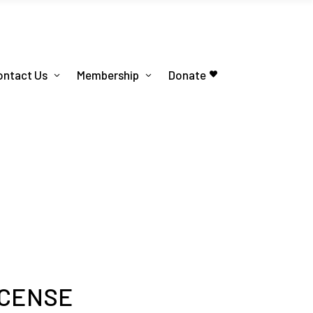
ontact Us
Membership
Donate
ICENSE