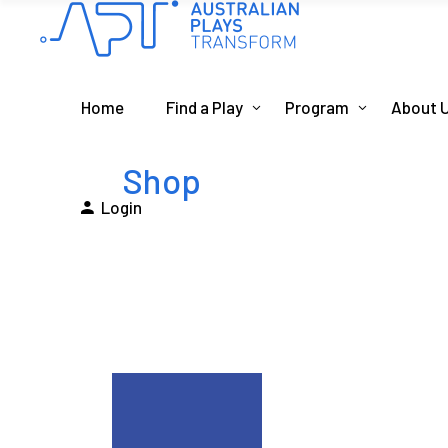
Home
Find a Play
Program
About 
Shop
Login