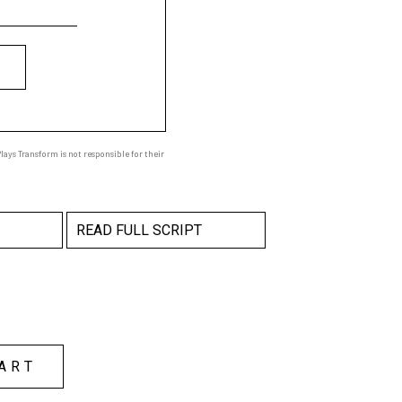
ays Transform is not responsible for their
READ FULL SCRIPT
ART