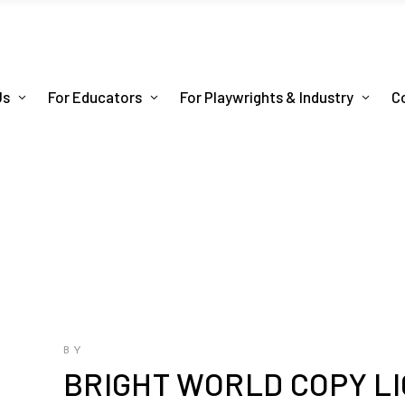
Us
For Educators
For Playwrights & Industry
C
BY
BRIGHT WORLD COPY L