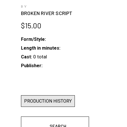
BY
BROKEN RIVER SCRIPT
$
15.00
Form/Style:
Length in minutes:
0 total
Cast:
Publisher:
PRODUCTION HISTORY
SEARCH