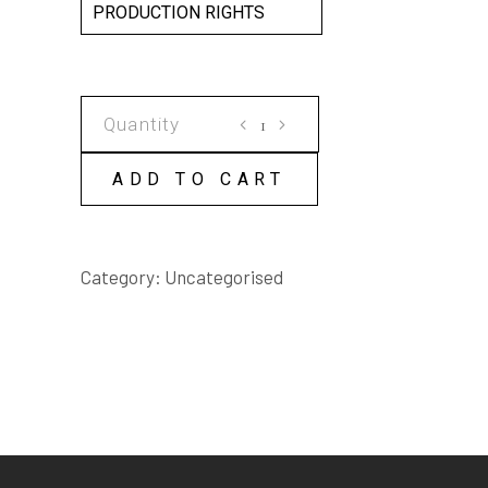
PRODUCTION RIGHTS
BROKEN
RIVER
SCRIPT
ADD TO CART
quantity
Category:
Uncategorised