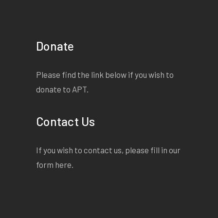
Donate
Please find the link below if you wish to
donate to APT.
Contact Us
If you wish to contact us, please fill in our
form
here
.