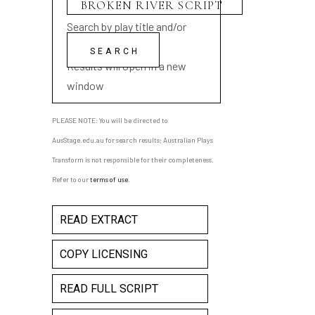
Search by play title and/or
playwright name
Results will open in a new
window
PLEASE NOTE: You will be directed to
AusStage.edu.au for search results; Australian Plays
Transform is not responsible for their completeness.
Refer to our
terms of use
.
READ EXTRACT
COPY LICENSING
READ FULL SCRIPT