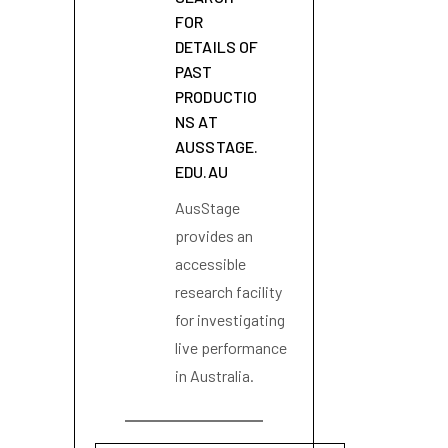
FOR
DETAILS OF
PAST
PRODUCTIO
NS AT
AUSSTAGE.
EDU.AU
AusStage
provides an
accessible
research facility
for investigating
live performance
in Australia.