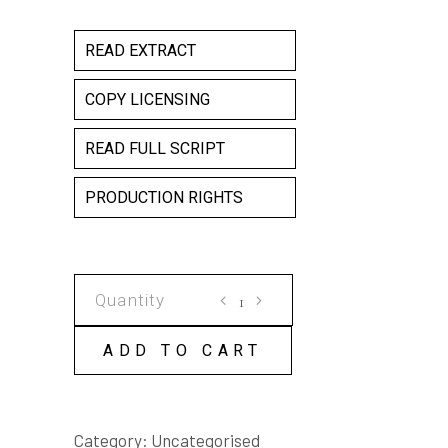
READ EXTRACT
COPY LICENSING
READ FULL SCRIPT
PRODUCTION RIGHTS
BUMPY
ANGELS
COPY
ADD TO CART
LICENSE
quantity
Category:
Uncategorised