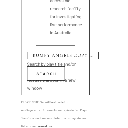
accessible
research facility
for investigating
live performance
in Australia.
Search by play title and/or
playwright name
Results will open in a new
window
PLEASE NOTE: You will be directed to
AusStage.edu.au for search results; Australian Plays
Transform is not responsible for their completeness.
Refer to our
terms of use
.