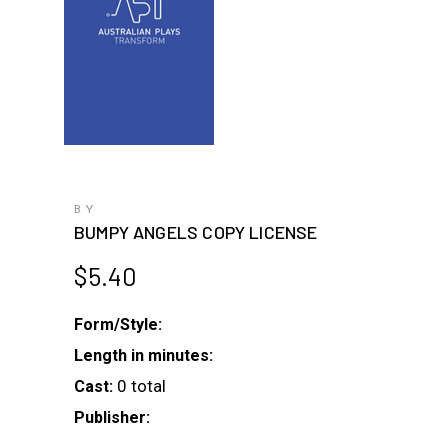
BY
BUMPY ANGELS COPY LICENSE
$
5.40
Form/Style:
Length in minutes:
0 total
Cast:
Publisher: