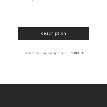
description
This is a single copy license for BUMPY ANGELS