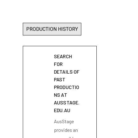
PRODUCTION HISTORY
SEARCH
FOR
DETAILS OF
PAST
PRODUCTIO
NS AT
AUSSTAGE.
EDU.AU
AusStage
provides an