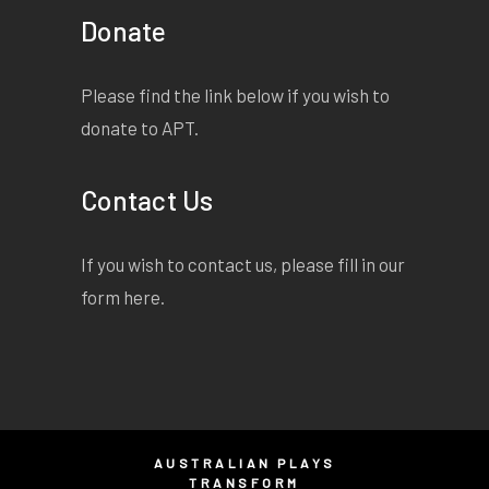
Donate
Please find the link below if you wish to
donate to APT.
Contact Us
If you wish to contact us, please fill in our
form
here
.
AUSTRALIAN PLAYS
TRANSFORM