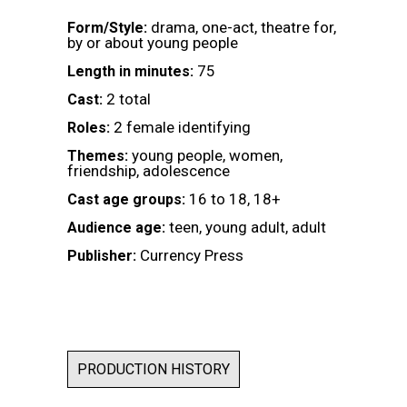
drama, one-act, theatre for,
Form/Style:
by or about young people
75
Length in minutes:
2 total
Cast:
2 female identifying
Roles:
young people, women,
Themes:
friendship, adolescence
16 to 18, 18+
Cast age groups:
teen, young adult, adult
Audience age:
Currency Press
Publisher:
PRODUCTION HISTORY