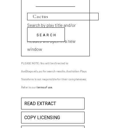
Search by play title and/or
playwright name
Results will open in a new
window
PLEASE NOTE: You will be directed to
AusStage.edu.au for search results; Australian Plays
Transform is not responsible for their completeness.
Refer to our
terms of use
.
READ EXTRACT
COPY LICENSING