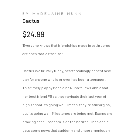
BY MADELAINE NUNN
Cactus
$
24.99
‘Everyone knows that friendships made in bathrooms
are ones that last for life.’
Cactus is a brutally funny, heartbreakingly honest new
play for anyone who is or ever has been a teenager.
This timely play by Madelaine Nunn follows Abbie and
her best friend PB as they navigate their last year of
high school. It’s going well. I mean, they’re still virgins,
but it’s going well. Milestones are being met. Exams are
drawing near. Freedom is on the horizon. Then Abbie
gets some news that suddenly and unceremoniously