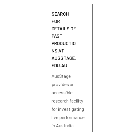
SEARCH
FOR
DETAILS OF
PAST
PRODUCTIO
NS AT
AUSSTAGE.
EDU.AU
AusStage
provides an
accessible
research facility
for investigating
live performance
in Australia.