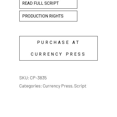
READ FULL SCRIPT
PRODUCTION RIGHTS
PURCHASE AT
CURRENCY PRESS
SKU:
CP-3835
Categories:
Currency Press
,
Script