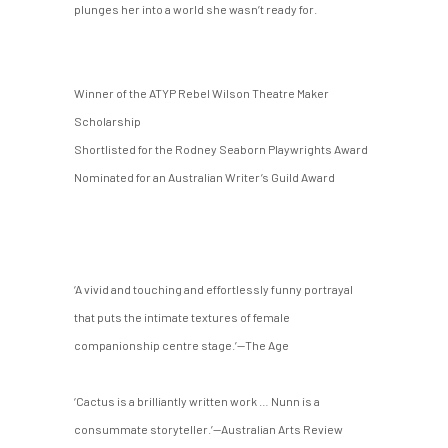
plunges her into a world she wasn’t ready for.
Winner of the ATYP Rebel Wilson Theatre Maker
Scholarship
Shortlisted for the Rodney Seaborn Playwrights Award
Nominated for an Australian Writer’s Guild Award
‘A vivid and touching and effortlessly funny portrayal
that puts the intimate textures of female
companionship centre stage.’—The Age
‘Cactus is a brilliantly written work … Nunn is a
consummate storyteller.’—Australian Arts Review