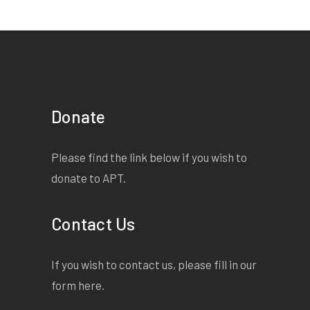
Donate
Please find the link below if you wish to
donate to APT.
Contact Us
If you wish to contact us, please fill in our
form
here
.