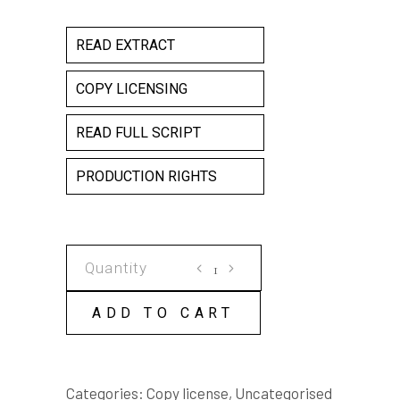
READ EXTRACT
COPY LICENSING
READ FULL SCRIPT
PRODUCTION RIGHTS
CAFE
SCHEHERAZADE
COPY
ADD TO CART
LICENSE
quantity
Categories:
Copy license
,
Uncategorised