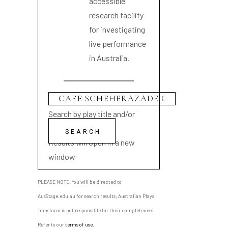
accessible
research facility
for investigating
live performance
in Australia.
Search by play title and/or
playwright name
Results will open in a new
window
PLEASE NOTE: You will be directed to
AusStage.edu.au for search results; Australian Plays
Transform is not responsible for their completeness.
Refer to our
terms of use
.