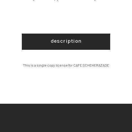
description
This is a single copy license for CAFE SCHEHERAZADE