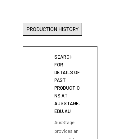
PRODUCTION HISTORY
SEARCH
FOR
DETAILS OF
PAST
PRODUCTIO
NS AT
AUSSTAGE.
EDU.AU
AusStage
provides an