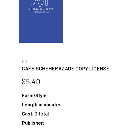
BY
CAFE SCHEHERAZADE COPY LICENSE
$
5.40
Form/Style:
Length in minutes:
0 total
Cast:
Publisher: