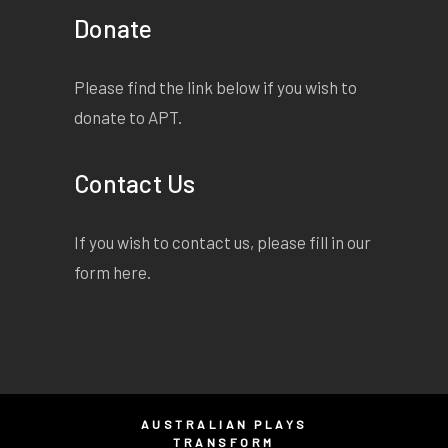
Donate
Please find the link below if you wish to
donate to APT.
Contact Us
If you wish to contact us, please fill in our
form
here
.
AUSTRALIAN PLAYS
TRANSFORM