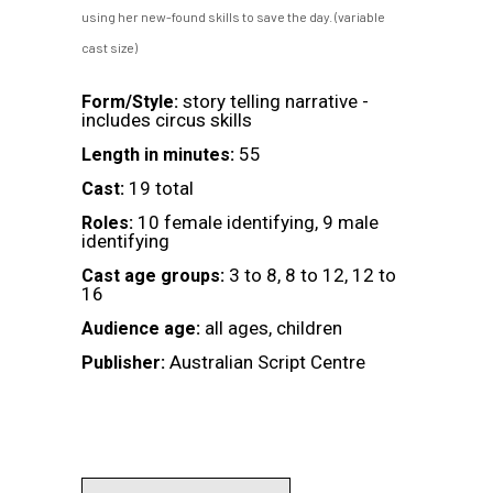
using her new-found skills to save the day. (variable
cast size)
story telling narrative -
Form/Style:
includes circus skills
55
Length in minutes:
19 total
Cast:
10 female identifying, 9 male
Roles:
identifying
3 to 8, 8 to 12, 12 to
Cast age groups:
16
all ages, children
Audience age:
Australian Script Centre
Publisher: