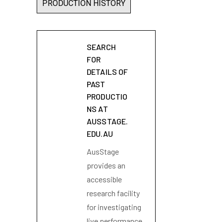
PRODUCTION HISTORY
SEARCH
FOR
DETAILS OF
PAST
PRODUCTIO
NS AT
AUSSTAGE.
EDU.AU
AusStage
provides an
accessible
research facility
for investigating
live performance