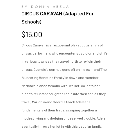
BY DONNA ABELA
CIRCUS CARAVAN (adapted For
Schools)
$
15.00
Circus Caravan is an exuberant play about a family of
circus performers who encounter suspicion and strife
in various towns as they travel north to re-join their
circus. Geordie's son has gone off on his own, and 'The
Blustering Benetino Family' is down one member.
Marichka, a once famous wire-walker, co-opts her
niece's reluctant daughter Adele into their act. As they
travel, Marichka and Geordie teach Adele the
fundamentals of their trade, scraping together a
modest living and dodging undeserved trouble. Adele
eventually throws her lot in with this peculiar family,