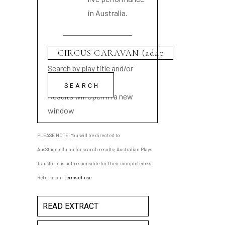
in Australia.
Search by play title and/or
playwright name
Results will open in a new
window
PLEASE NOTE: You will be directed to
AusStage.edu.au for search results; Australian Plays
Transform is not responsible for their completeness.
Refer to our
terms of use
.
READ EXTRACT