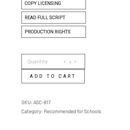
COPY LICENSING
READ FULL SCRIPT
PRODUCTION RIGHTS
CIRCUS
CARAVAN
(adapted
ADD TO CART
for
schools)
quantity
SKU:
ASC-817
Category:
Recommended for Schools