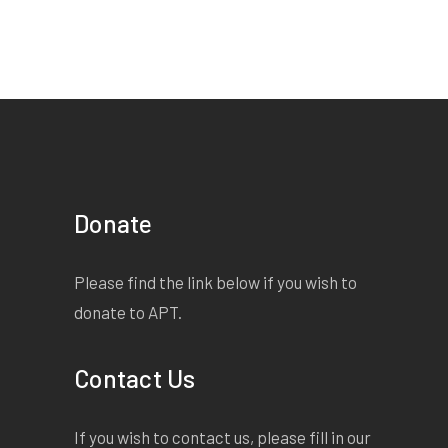
Donate
Please find the link below if you wish to
donate to APT.
Contact Us
If you wish to contact us, please fill in our