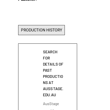
PRODUCTION HISTORY
SEARCH
FOR
DETAILS OF
PAST
PRODUCTIO
NS AT
AUSSTAGE.
EDU.AU
AusStage