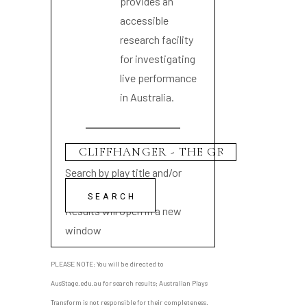
provides an
accessible
research facility
for investigating
live performance
in Australia.
Search by play title and/or
playwright name
Results will open in a new
window
PLEASE NOTE: You will be directed to
AusStage.edu.au for search results; Australian Plays
Transform is not responsible for their completeness.