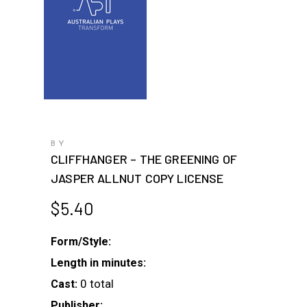
BY
CLIFFHANGER – THE GREENING OF
JASPER ALLNUT COPY LICENSE
$
5.40
Form/Style:
Length in minutes:
0 total
Cast:
Publisher: