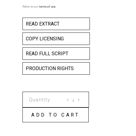
Refer to our
terms of use
.
READ EXTRACT
COPY LICENSING
READ FULL SCRIPT
PRODUCTION RIGHTS
CLIFFHANGER
-
THE
ADD TO CART
GREENING
OF