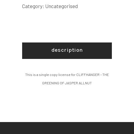
JASPER
Category:
Uncategorised
ALLNUT
COPY
LICENSE
quantity
description
This is a single copy license for CLIFFHANGER – THE
GREENING OF JASPER ALLNUT