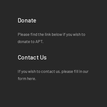
Donate
Please find the link below if you wish to
donate to APT.
Contact Us
If you wish to contact us, please fill in our
form
here
.