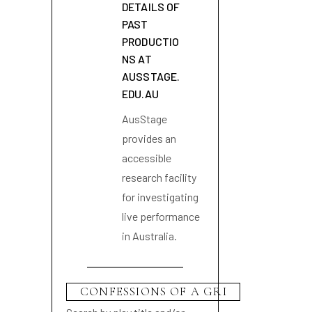
DETAILS OF
PAST
PRODUCTIO
NS AT
AUSSTAGE.
EDU.AU
AusStage
provides an
accessible
research facility
for investigating
live performance
in Australia.