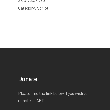
SKU:
ASC-1790
Category:
Script
Donate
Please find the link below if you wish to
donate to APT.