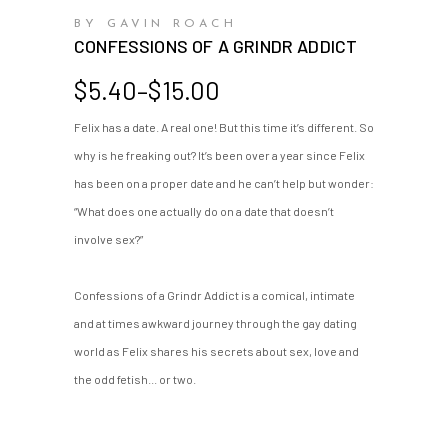
BY GAVIN ROACH
CONFESSIONS OF A GRINDR ADDICT
Price
$
5.40
–
$
15.00
range:
Felix has a date. A real one! But this time it’s different. So
$5.40
why is he freaking out? It’s been over a year since Felix
through
$15.00
has been on a proper date and he can’t help but wonder:
“What does one actually do on a date that doesn’t
involve sex?”
Confessions of a Grindr Addict is a comical, intimate
and at times awkward journey through the gay dating
world as Felix shares his secrets about sex, love and
the odd fetish... or two.