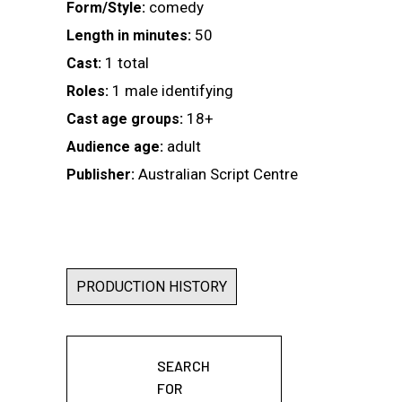
comedy
Form/Style:
50
Length in minutes:
1 total
Cast:
1 male identifying
Roles:
18+
Cast age groups:
adult
Audience age:
Australian Script Centre
Publisher:
PRODUCTION HISTORY
SEARCH
FOR