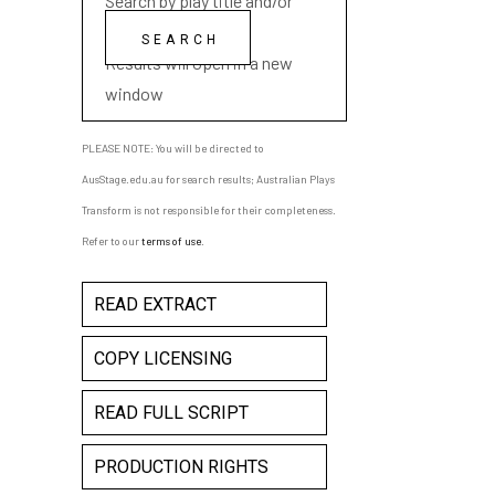
Search by play title and/or
playwright name
Results will open in a new
window
PLEASE NOTE: You will be directed to
AusStage.edu.au for search results; Australian Plays
Transform is not responsible for their completeness.
Refer to our
terms of use
.
READ EXTRACT
COPY LICENSING
READ FULL SCRIPT
PRODUCTION RIGHTS