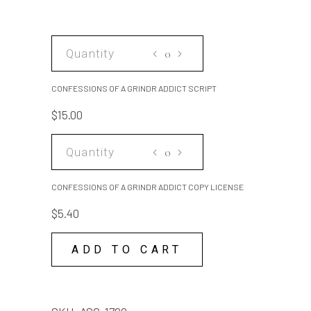
CONFESSIONS
OF
A
CONFESSIONS OF A GRINDR ADDICT SCRIPT
GRINDR
$
15.00
ADDICT
SCRIPT
CONFESSIONS
quantity
OF
A
CONFESSIONS OF A GRINDR ADDICT COPY LICENSE
GRINDR
$
5.40
ADDICT
COPY
ADD TO CART
LICENSE
quantity