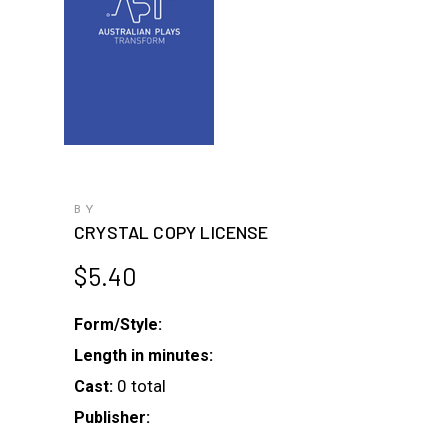
BY
CRYSTAL COPY LICENSE
$
5.40
Form/Style:
Length in minutes:
0 total
Cast:
Publisher: