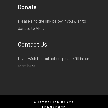
Donate
Please find the link below if you wish to
donate to APT.
Contact Us
If you wish to contact us, please fill in our
form
here
.
AUSTRALIAN PLAYS
TRANSFORM