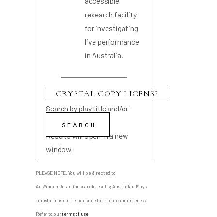
accessible
research facility
for investigating
live performance
in Australia.
Search by play title and/or
playwright name
Results will open in a new
window
PLEASE NOTE: You will be directed to
AusStage.edu.au for search results; Australian Plays
Transform is not responsible for their completeness.
Refer to our
terms of use
.