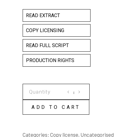
READ EXTRACT
COPY LICENSING
READ FULL SCRIPT
PRODUCTION RIGHTS
CRYSTAL
COPY
LICENSE
ADD TO CART
quantity
Categories:
Copy license
,
Uncategorised