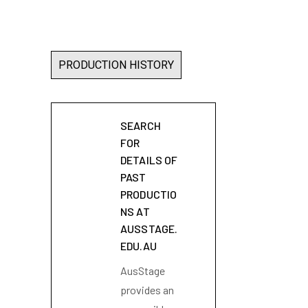
PRODUCTION HISTORY
SEARCH
FOR
DETAILS OF
PAST
PRODUCTIO
NS AT
AUSSTAGE.
EDU.AU
AusStage
provides an