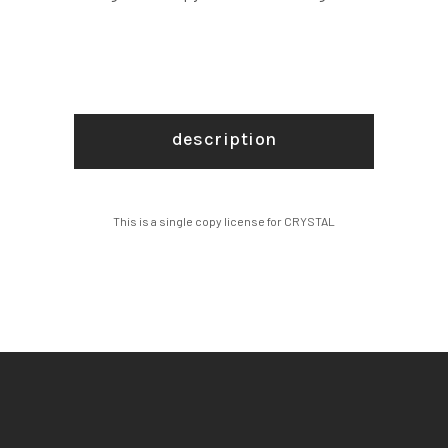
description
This is a single copy license for CRYSTAL