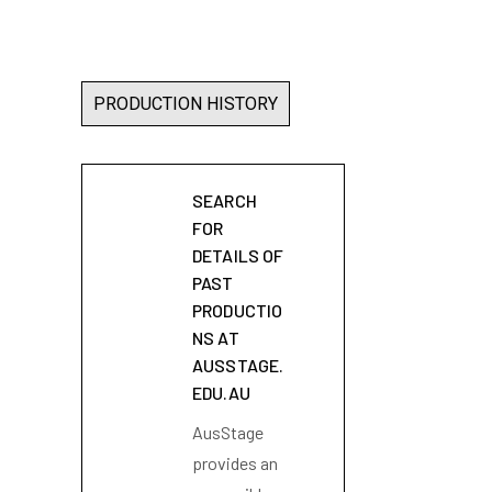
PRODUCTION HISTORY
SEARCH
FOR
DETAILS OF
PAST
PRODUCTIO
NS AT
AUSSTAGE.
EDU.AU
AusStage
provides an