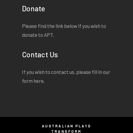
Donate
Please find the link below if you wish to
donate to APT.
Contact Us
If you wish to contact us, please fill in our
form
here
.
AUSTRALIAN PLAYS
TRANSFORM