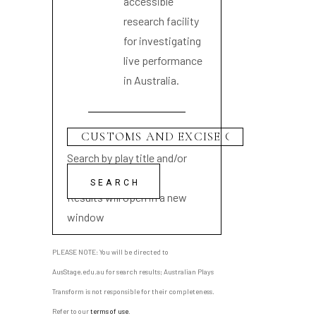
accessible
research facility
for investigating
live performance
in Australia.
Search by play title and/or
playwright name
Results will open in a new
window
PLEASE NOTE: You will be directed to
AusStage.edu.au for search results; Australian Plays
Transform is not responsible for their completeness.
Refer to our
terms of use
.