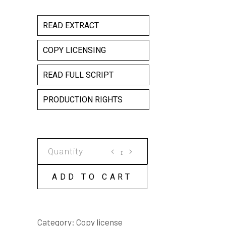
READ EXTRACT
COPY LICENSING
READ FULL SCRIPT
PRODUCTION RIGHTS
CUSTOMS
AND
EXCISE
ADD TO CART
COPY
LICENSE
quantity
Category:
Copy license