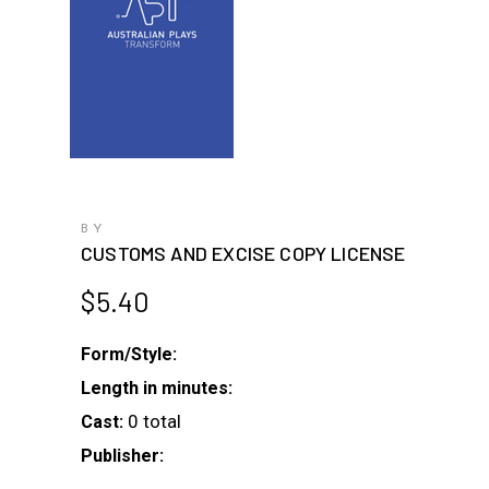
BY
CUSTOMS AND EXCISE COPY LICENSE
$
5.40
Form/Style:
Length in minutes:
0 total
Cast:
Publisher: