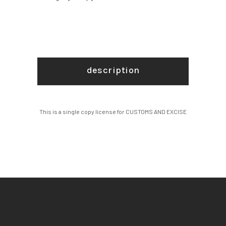
description
This is a single copy license for CUSTOMS AND EXCISE