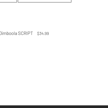
Dimboola SCRIPT
$
34.99