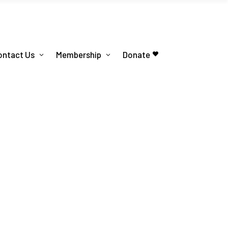
ontact Us
Membership
Donate