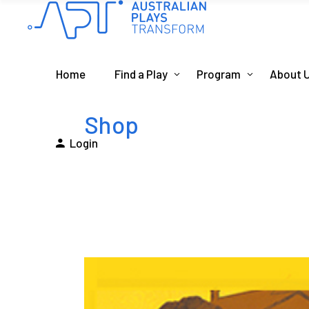
Home
Find a Play
Program
About 
Shop
Login