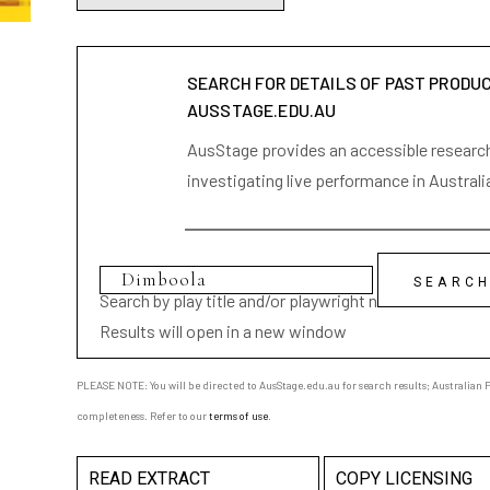
SEARCH FOR DETAILS OF PAST PRODU
AUSSTAGE.EDU.AU
AusStage provides an accessible research 
investigating live performance in Australi
Search by play title and/or playwright name
Results will open in a new window
PLEASE NOTE: You will be directed to AusStage.edu.au for search results; Australian Pl
completeness. Refer to our
terms of use
.
READ EXTRACT
COPY LICENSING