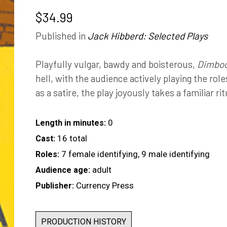
$
34.99
Published in
Jack Hibberd: Selected Plays
Playfully vulgar, bawdy and boisterous,
Dimboo
hell, with the audience actively playing the rol
as a satire, the play joyously takes a familiar ri
0
Length in minutes:
16 total
Cast:
7 female identifying, 9 male identifying
Roles:
adult
Audience age:
Currency Press
Publisher:
PRODUCTION HISTORY