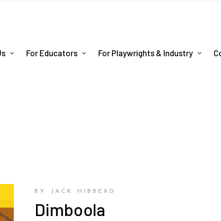
Us
For Educators
For Playwrights & Industry
C
BY JACK HIBBERD
Dimboola