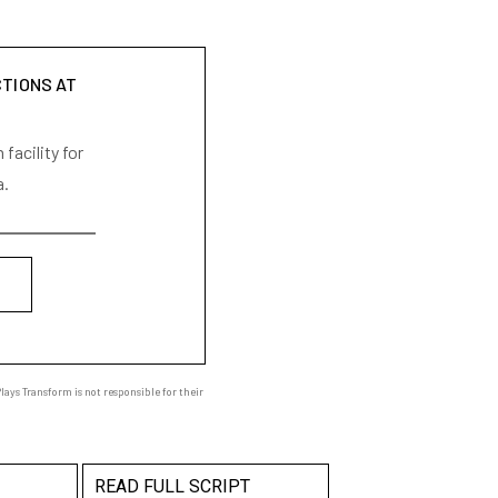
CTIONS AT
facility for
a.
ays Transform is not responsible for their
READ FULL SCRIPT