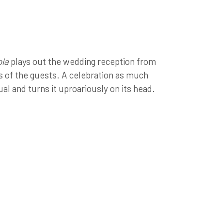
la
plays out the wedding reception from
es of the guests. A celebration as much
tual and turns it uproariously on its head.