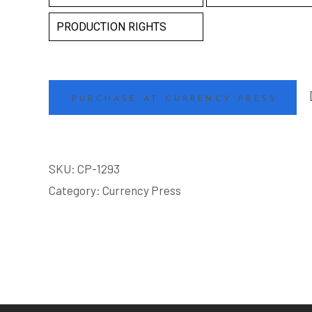
PRODUCTION RIGHTS
PURCHASE AT CURRENCY PRESS
SKU:
CP-1293
Category:
Currency Press