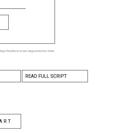
ays Transform is not responsible for their
READ FULL SCRIPT
ART