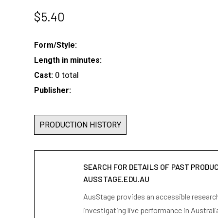
$
5.40
Form/Style:
Length in minutes:
0 total
Cast:
Publisher:
PRODUCTION HISTORY
SEARCH FOR DETAILS OF PAST PRODU
AUSSTAGE.EDU.AU
AusStage provides an accessible research 
investigating live performance in Australi