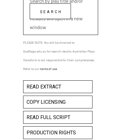
Search by play title and/or
playwright name
Results will open in a new
window
PLEASE NOTE: You will be directed to
AusStage.edu.au for search results; Australian Plays
Transform is not responsible for their completeness.
Refer to our
terms of use
.
READ EXTRACT
COPY LICENSING
READ FULL SCRIPT
PRODUCTION RIGHTS