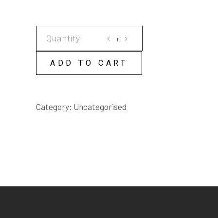
DON'T
BREATHE
A
ADD TO CART
WORD
OF
IT
Category:
Uncategorised
SCRIPT
quantity