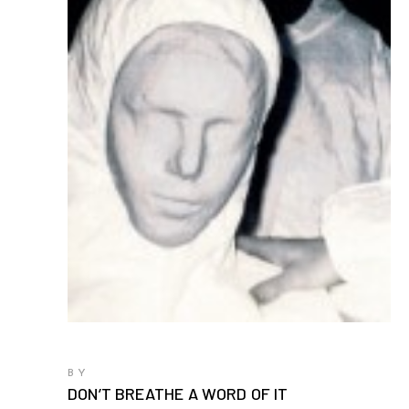
BY
DON’T BREATHE A WORD OF IT