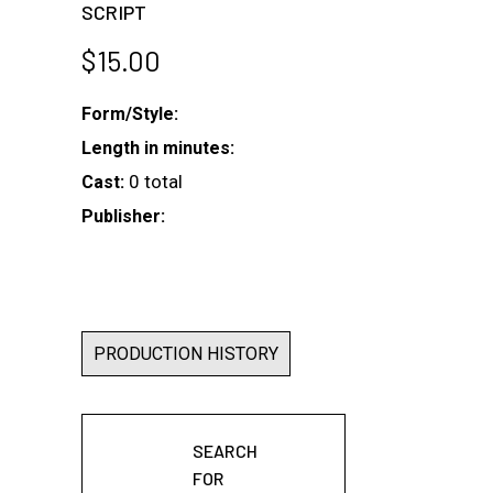
SCRIPT
$
15.00
Form/Style:
Length in minutes:
0 total
Cast:
Publisher:
PRODUCTION HISTORY
SEARCH
FOR