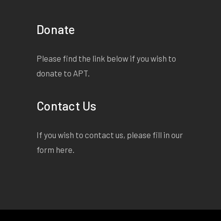
Donate
Please find the link below if you wish to
donate to APT.
Contact Us
If you wish to contact us, please fill in our
form
here
.