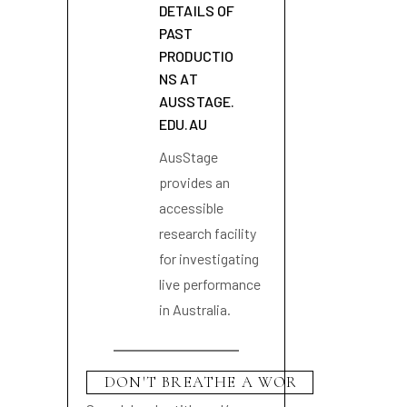
DETAILS OF
PAST
PRODUCTIO
NS AT
AUSSTAGE.
EDU.AU
AusStage
provides an
accessible
research facility
for investigating
live performance
in Australia.