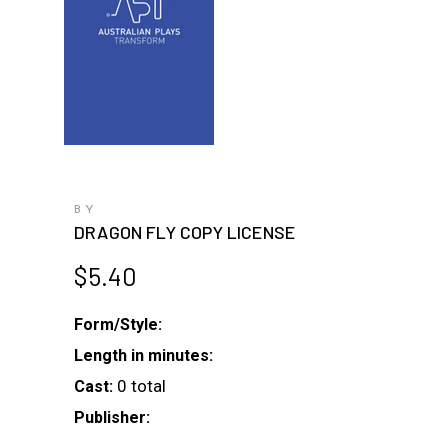
BY
DRAGON FLY COPY LICENSE
$
5.40
Form/Style:
Length in minutes:
0 total
Cast:
Publisher: