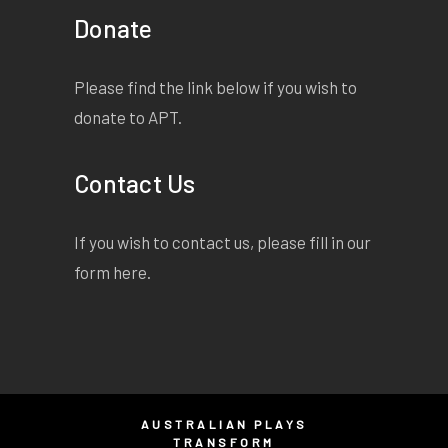
Donate
Please find the link below if you wish to
donate to APT.
Contact Us
If you wish to contact us, please fill in our
form
here
.
AUSTRALIAN PLAYS
TRANSFORM