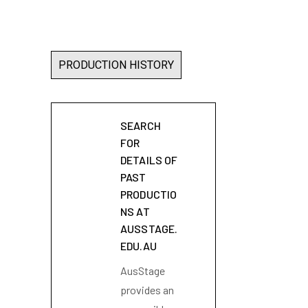
PRODUCTION HISTORY
SEARCH
FOR
DETAILS OF
PAST
PRODUCTIO
NS AT
AUSSTAGE.
EDU.AU
AusStage
provides an