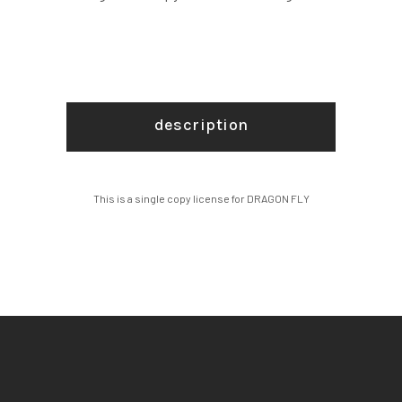
description
This is a single copy license for DRAGON FLY