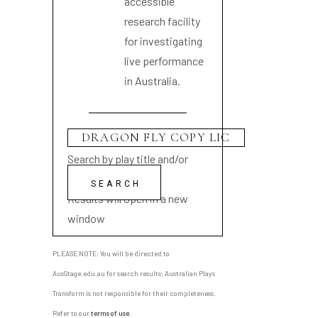
accessible
research facility
for investigating
live performance
in Australia.
Search by play title and/or
playwright name
Results will open in a new
window
PLEASE NOTE: You will be directed to
AusStage.edu.au for search results; Australian Plays
Transform is not responsible for their completeness.
Refer to our
terms of use
.