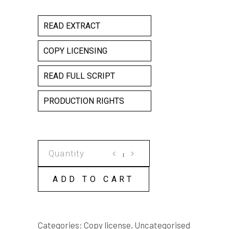
READ EXTRACT
COPY LICENSING
READ FULL SCRIPT
PRODUCTION RIGHTS
DRAGON
FLY
COPY
ADD TO CART
LICENSE
quantity
Categories:
Copy license
,
Uncategorised