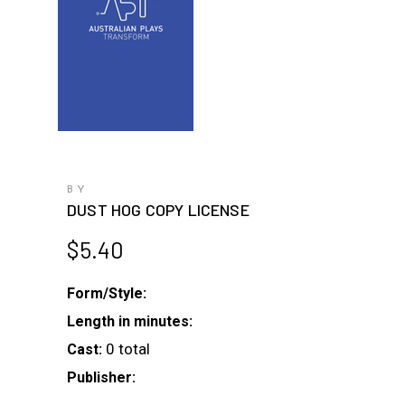
BY
DUST HOG COPY LICENSE
$
5.40
Form/Style:
Length in minutes:
0 total
Cast:
Publisher: