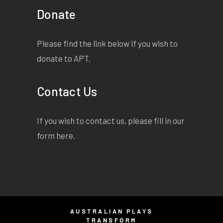
Donate
Please find the link below if you wish to
donate to APT.
Contact Us
If you wish to contact us, please fill in our
form
here
.
AUSTRALIAN PLAYS
TRANSFORM