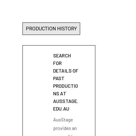
PRODUCTION HISTORY
SEARCH
FOR
DETAILS OF
PAST
PRODUCTIO
NS AT
AUSSTAGE.
EDU.AU
AusStage
provides an