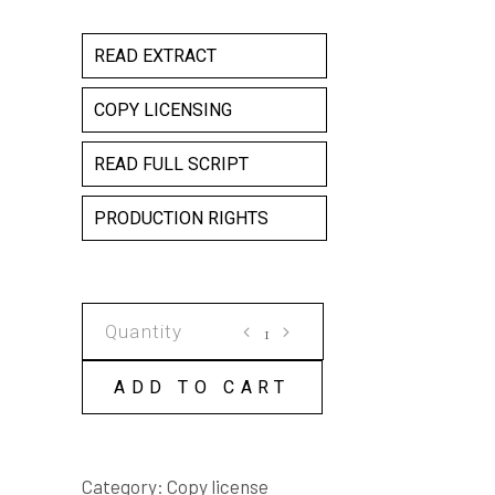
READ EXTRACT
COPY LICENSING
READ FULL SCRIPT
PRODUCTION RIGHTS
DUST
HOG
COPY
ADD TO CART
LICENSE
quantity
Category:
Copy license