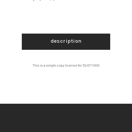
description
This is a single copy license for DUST HOG