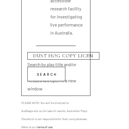
accessible
research facility
for investigating
live performance
in Australia.
Search by play title and/or
playwright name
Results will open in a new
window
PLEASE NOTE: You will be directed to
AusStage.edu.au for search results; Australian Plays
Transform is not responsible for their completeness.
Refer to our
terms of use
.