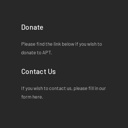
Donate
Please find the link below if you wish to
donate to APT.
Contact Us
If you wish to contact us, please fill in our
form
here
.