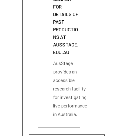
FOR
DETAILS OF
PAST
PRODUCTIO
NS AT
AUSSTAGE.
EDU.AU
AusStage
provides an
accessible
research facility
for investigating
live performance
in Australia.