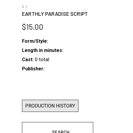
BY
EARTHLY PARADISE SCRIPT
$
15.00
Form/Style:
Length in minutes:
0 total
Cast:
Publisher:
PRODUCTION HISTORY
SEARCH