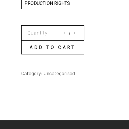
PRODUCTION RIGHTS
EARTHLY
PARADISE
SCRIPT
ADD TO CART
quantity
Category:
Uncategorised