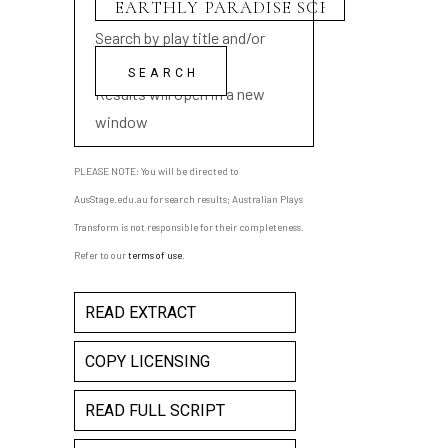
Search by play title and/or
playwright name
Results will open in a new
window
PLEASE NOTE: You will be directed to
AusStage.edu.au for search results; Australian Plays
Transform is not responsible for their completeness.
Refer to our
terms of use
.
READ EXTRACT
COPY LICENSING
READ FULL SCRIPT