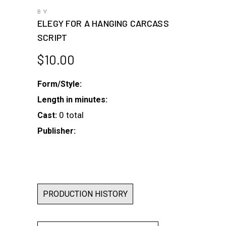
BY
ELEGY FOR A HANGING CARCASS
SCRIPT
$
10.00
Form/Style:
Length in minutes:
0 total
Cast:
Publisher:
PRODUCTION HISTORY