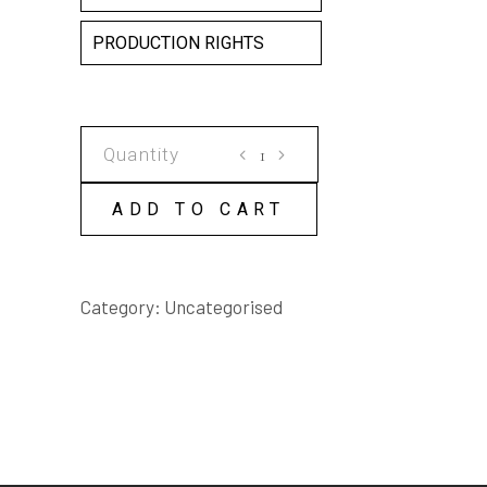
PRODUCTION RIGHTS
ELEGY
FOR
A
ADD TO CART
HANGING
CARCASS
SCRIPT
Category:
Uncategorised
quantity