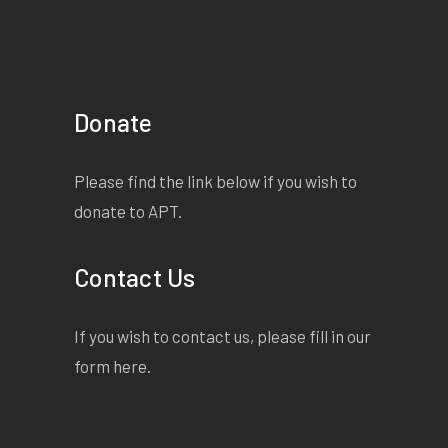
Donate
Please find the link below if you wish to
donate to APT.
Contact Us
If you wish to contact us, please fill in our
form
here
.