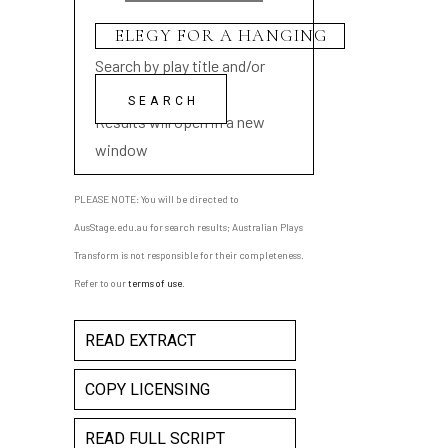
Search by play title and/or
playwright name
Results will open in a new
window
PLEASE NOTE: You will be directed to
AusStage.edu.au for search results; Australian Plays
Transform is not responsible for their completeness.
Refer to our
terms of use
.
READ EXTRACT
COPY LICENSING
READ FULL SCRIPT