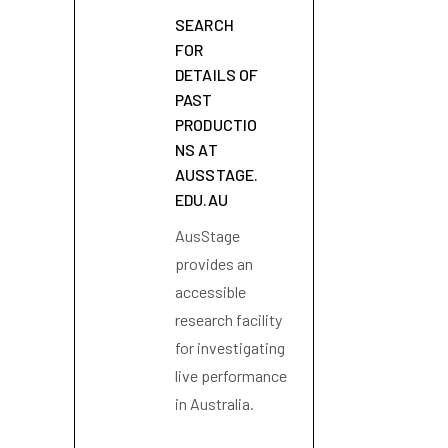
SEARCH
FOR
DETAILS OF
PAST
PRODUCTIO
NS AT
AUSSTAGE.
EDU.AU
AusStage
provides an
accessible
research facility
for investigating
live performance
in Australia.