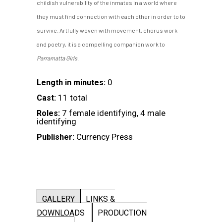
childish vulnerability of the inmates in a world where
they must find connection with each other in order to to
survive. Artfully woven with movement, chorus work
and poetry, it is a compelling companion work to
Parramatta Girls
.
0
Length in minutes:
11 total
Cast:
7 female identifying, 4 male
Roles:
identifying
Currency Press
Publisher:
GALLERY
LINKS &
DOWNLOADS
PRODUCTION