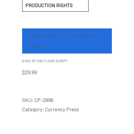
PRODUCTION RIGHTS
PURCHASE AT CURRENCY
PRESS
EYES TO THE FLOOR SCRIPT
$
29.99
SKU:
CP-2896
Category:
Currency Press