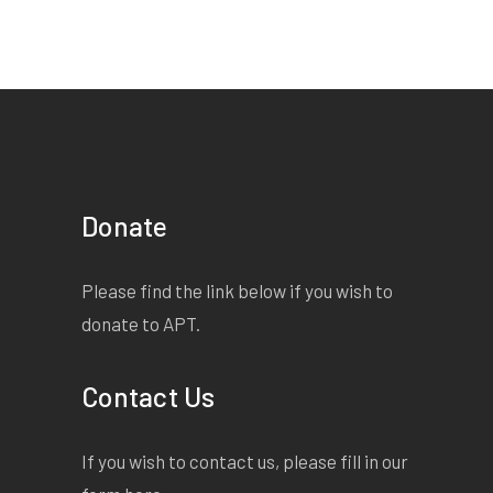
Donate
Please find the link below if you wish to
donate to APT.
Contact Us
If you wish to contact us, please fill in our