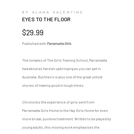
BY ALANA VALENTINE
EYES TO THE FLOOR
$
29.99
Published with
Parramatta Girls
The inmates of The Girls Training School, Parramatta
had about as hard an upbringing as you can get in
Australia. But theirs is also one of the great untold
stories of making good in tough times.
Chronicles the experience of girls sent from
Parramatta Girls Home to the Hay Girls Home for even
more brutal, punitive treatment. Written to be played by
young adults, this moving work emphasises the