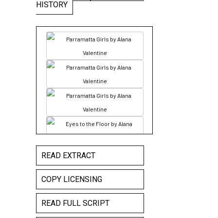
HISTORY
READ EXTRACT
COPY LICENSING
READ FULL SCRIPT