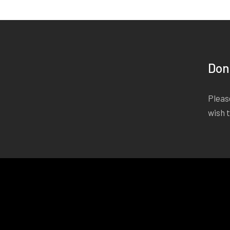
Don
Please
wish 