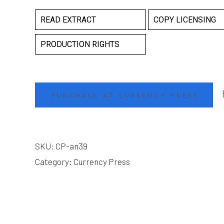
READ EXTRACT
COPY LICENSING
PRODUCTION RIGHTS
PURCHASE AT CURRENCY PRESS
SKU:
CP-an39
Category:
Currency Press