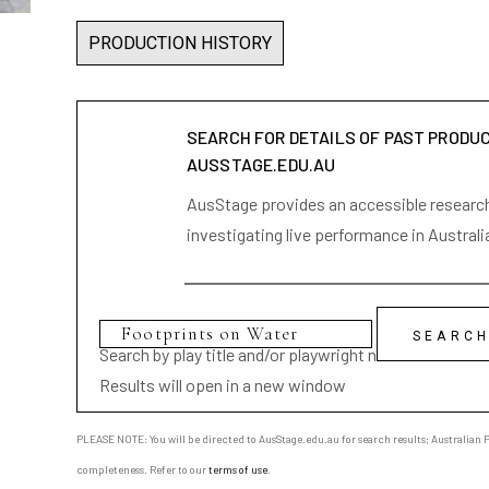
PRODUCTION HISTORY
SEARCH FOR DETAILS OF PAST PRODU
AUSSTAGE.EDU.AU
AusStage provides an accessible research 
investigating live performance in Australi
Search by play title and/or playwright name
Results will open in a new window
PLEASE NOTE: You will be directed to AusStage.edu.au for search results; Australian Pl
completeness. Refer to our
terms of use
.