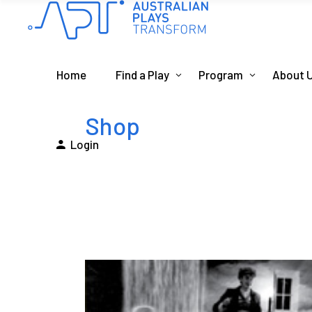
Home
Find a Play
Program
About 
Shop
Login