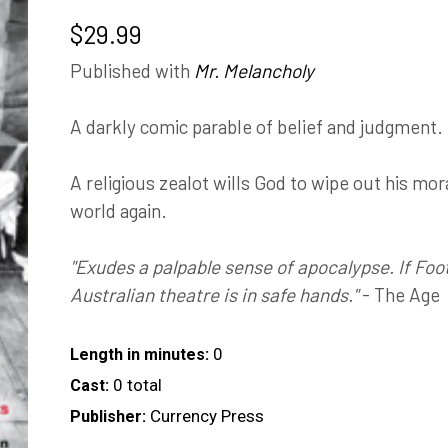
$
29.99
Published with
Mr. Melancholy
A darkly comic parable of belief and judgment.
A religious zealot wills God to wipe out his mor
world again.
"Exudes a palpable sense of apocalypse. If Foot
Australian theatre is in safe hands."
- The Age
0
Length in minutes:
0 total
Cast:
Currency Press
Publisher: