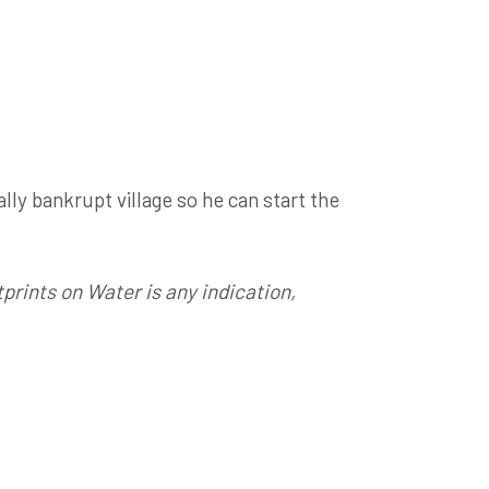
ally bankrupt village so he can start the
prints on Water is any indication,