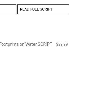
READ FULL SCRIPT
Footprints on Water SCRIPT
$
29.99