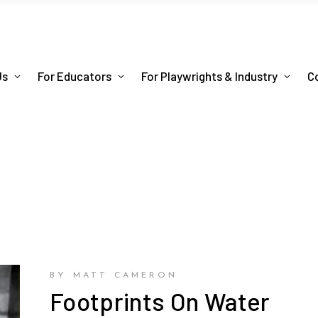
Us
For Educators
For Playwrights & Industry
C
BY MATT CAMERON
Footprints On Water