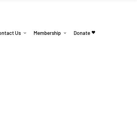
ontact Us
Membership
Donate