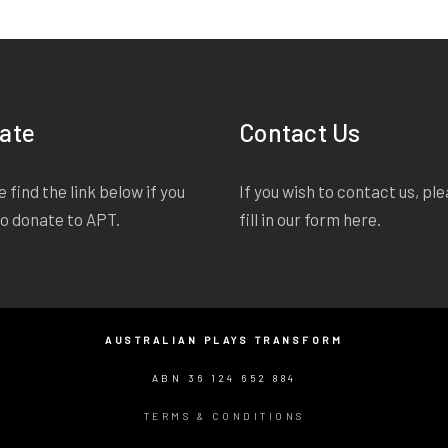
ate
Contact Us
 find the link below if you
If you wish to contact us, pl
to donate to APT.
fill in our form
here
.
AUSTRALIAN PLAYS TRANSFORM
ABN 36 124 652 884
TERMS & CONDITIONS