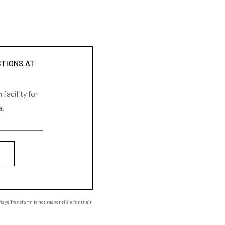
CTIONS AT
facility for
a.
ays Transform is not responsible for their