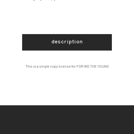
quantity
description
This is a single copy license for FOR WE THE YOUNG