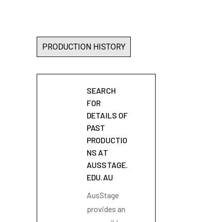
PRODUCTION HISTORY
SEARCH
FOR
DETAILS OF
PAST
PRODUCTIO
NS AT
AUSSTAGE.
EDU.AU
AusStage
provides an