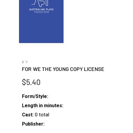
BY
FOR WE THE YOUNG COPY LICENSE
$
5.40
Form/Style:
Length in minutes:
0 total
Cast:
Publisher: