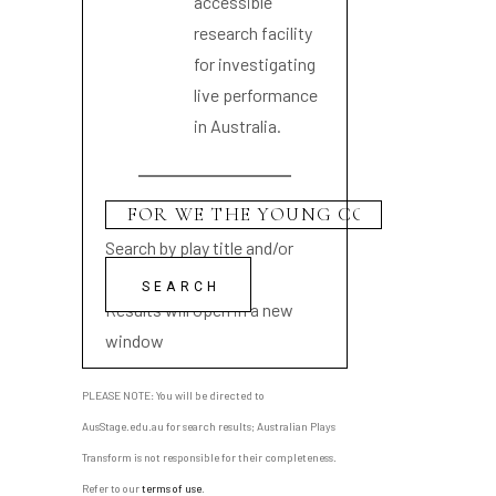
accessible
research facility
for investigating
live performance
in Australia.
Search by play title and/or
playwright name
Results will open in a new
window
PLEASE NOTE: You will be directed to
AusStage.edu.au for search results; Australian Plays
Transform is not responsible for their completeness.
Refer to our
terms of use
.