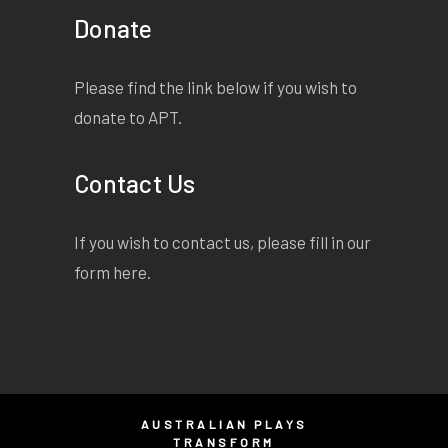
Donate
Please find the link below if you wish to
donate to APT.
Contact Us
If you wish to contact us, please fill in our
form
here
.
AUSTRALIAN PLAYS
TRANSFORM