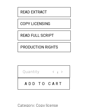
READ EXTRACT
COPY LICENSING
READ FULL SCRIPT
PRODUCTION RIGHTS
FOR
WE
THE
ADD TO CART
YOUNG
COPY
LICENSE
Category:
Copy license