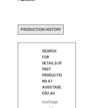
PRODUCTION HISTORY
SEARCH
FOR
DETAILS OF
PAST
PRODUCTIO
NS AT
AUSSTAGE.
EDU.AU
AusStage