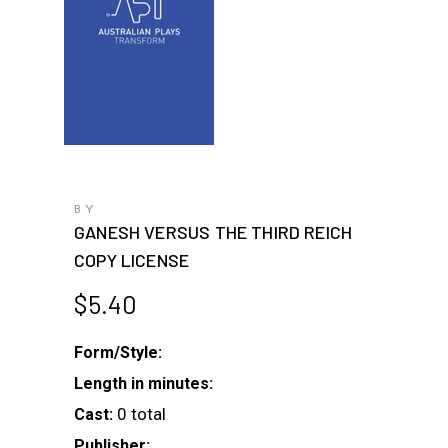
BY
GANESH VERSUS THE THIRD REICH
COPY LICENSE
$
5.40
Form/Style:
Length in minutes:
0 total
Cast:
Publisher: