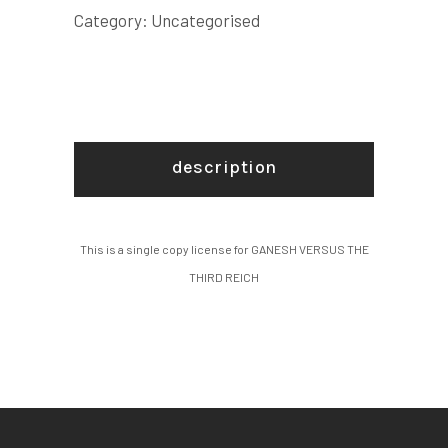
COPY
Category:
Uncategorised
LICENSE
quantity
description
This is a single copy license for GANESH VERSUS THE
THIRD REICH