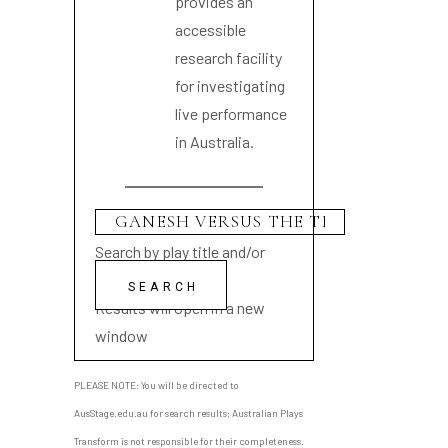
provides an
accessible
research facility
for investigating
live performance
in Australia.
Search by play title and/or
playwright name
Results will open in a new
window
PLEASE NOTE: You will be directed to
AusStage.edu.au for search results; Australian Plays
Transform is not responsible for their completeness.