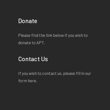
Donate
Please find the link below if you wish to
donate to APT.
Contact Us
If you wish to contact us, please fill in our
form
here
.