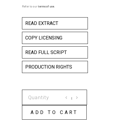
Refer to our
terms of use
.
READ EXTRACT
COPY LICENSING
READ FULL SCRIPT
PRODUCTION RIGHTS
GANESH
VERSUS
THE
ADD TO CART
THIRD
REICH