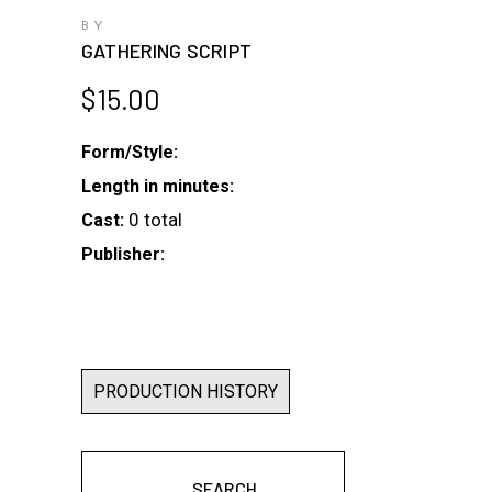
BY
GATHERING SCRIPT
$
15.00
Form/Style:
Length in minutes:
0 total
Cast:
Publisher:
PRODUCTION HISTORY
SEARCH