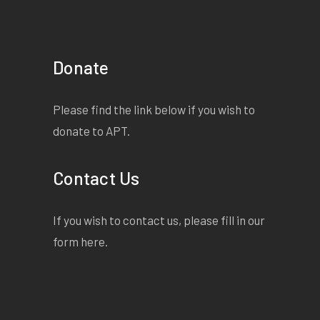
Donate
Please find the link below if you wish to
donate to APT.
Contact Us
If you wish to contact us, please fill in our
form
here
.