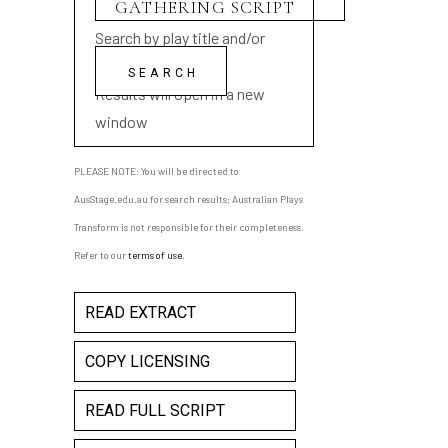
Search by play title and/or
playwright name
Results will open in a new
window
PLEASE NOTE: You will be directed to
AusStage.edu.au for search results; Australian Plays
Transform is not responsible for their completeness.
Refer to our
terms of use
.
READ EXTRACT
COPY LICENSING
READ FULL SCRIPT