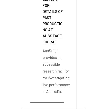
FOR
DETAILS OF
PAST
PRODUCTIO
NS AT
AUSSTAGE.
EDU.AU
AusStage
provides an
accessible
research facility
for investigating
live performance
in Australia.