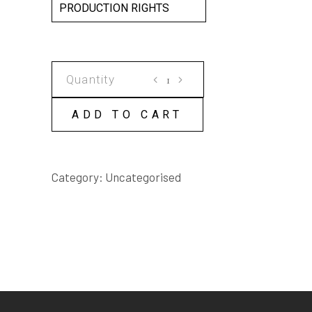
PRODUCTION RIGHTS
GATHERING
SCRIPT
quantity
ADD TO CART
Category:
Uncategorised