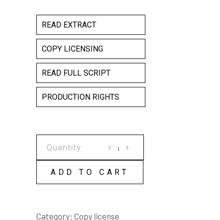
READ EXTRACT
COPY LICENSING
READ FULL SCRIPT
PRODUCTION RIGHTS
GENESIS
COPY
LICENSE
ADD TO CART
quantity
Category:
Copy license