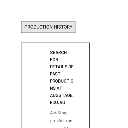
PRODUCTION HISTORY
SEARCH
FOR
DETAILS OF
PAST
PRODUCTIO
NS AT
AUSSTAGE.
EDU.AU
AusStage
provides an