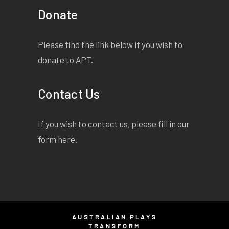
Donate
Please find the link below if you wish to
donate to APT.
Contact Us
If you wish to contact us, please fill in our
form
here
.
AUSTRALIAN PLAYS
TRANSFORM