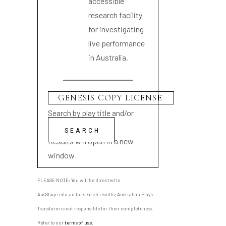
accessible
research facility
for investigating
live performance
in Australia.
Search by play title and/or
playwright name
Results will open in a new
window
PLEASE NOTE: You will be directed to
AusStage.edu.au for search results; Australian Plays
Transform is not responsible for their completeness.
Refer to our
terms of use
.