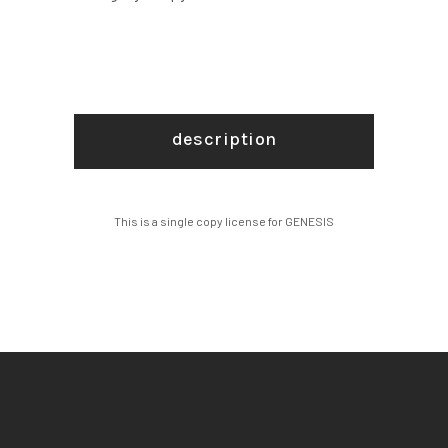
description
This is a single copy license for GENESIS