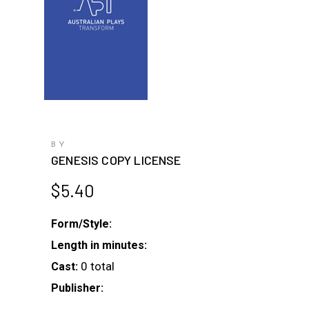
BY
GENESIS COPY LICENSE
$
5.40
Form/Style:
Length in minutes:
0 total
Cast:
Publisher: