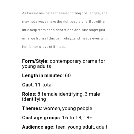
As Cassie navigates these agonizing challenges, she
may not always make the right decisions. But with a
little help from her oldest friend Anh, she might just
emerge from all this pain, okay...and maybe even with
her father’s love still intact.
contemporary drama for
Form/Style:
young adults
60
Length in minutes:
11 total
Cast:
8 female identifying, 3 male
Roles:
identifying
women, young people
Themes:
16 to 18, 18+
Cast age groups:
teen, young adult, adult
Audience age: