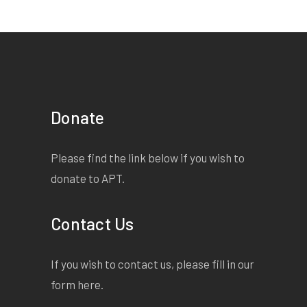
elseâ€™s t-shirt â€“ Iâ€™ve
got no idea where my top
went â€“ and there was a
plate with half a toasted
sandwich on it next to my
bed. Obviously I was sober
Donate
enough to cook when I got
home, but too drunk to
Please find the link below if you wish to
remember doing it. I mean
donate to APT.
what else did I do that I
donâ€™t remember? Iâ€™m
Contact Us
too scared to ask anyone, in
case itâ€™s bad. I nearly
didnâ€™t come to school
If you wish to contact us, please fill in our
today. Iâ€™ve just got this
form
here
.
shitty, knotty feeling in my