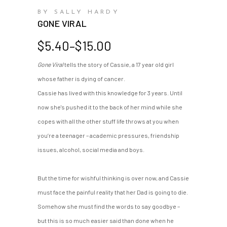
BY SALLY HARDY
GONE VIRAL
Price
$
5.40
–
$
15.00
range:
Gone Viral
tells the story of Cassie, a 17 year old girl
$5.40
whose father is dying of cancer.
through
$15.00
Cassie has lived with this knowledge for 3 years. Until
now she's pushed it to the back of her mind while she
copes with all the other stuff life throws at you when
you’re a teenager – academic pressures, friendship
issues, alcohol, social media and boys.
But the time for wishful thinking is over now, and Cassie
must face the painful reality that her Dad is going to die.
Somehow she must find the words to say goodbye –
but this is so much easier said than done when he