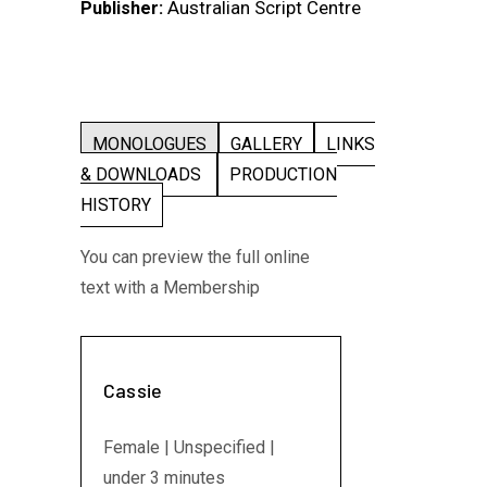
Australian Script Centre
Publisher:
MONOLOGUES
GALLERY
LINKS
& DOWNLOADS
PRODUCTION
HISTORY
You can preview the full online
text with a Membership
Cassie
Female | Unspecified |
under 3 minutes