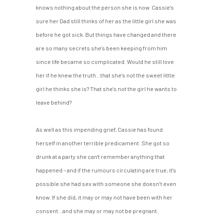
knows nothing about the person she is now. Cassie's
sure her Dad still thinks of her as the little girl she was
before he got sick. But things have changed and there
are so many secrets she's been keeping from him
since life became so complicated. Would he still love
her if he knew the truth...that she’s not the sweet little
girl he thinks she is? That she's not the girl he wants to
leave behind?
As well as this impending grief, Cassie has found
herself in another terrible predicament. She got so
drunk at a party she can't remember anything that
happened – and if the rumours circulating are true, it’s
possible she had sex with someone she doesn’t even
know. If she did, it may or may not have been with her
consent...and she may or may not be pregnant.