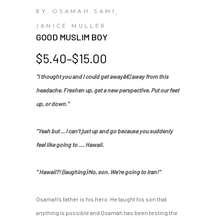
BY OSAMAH SAMI
,
JANICE MULLER
GOOD MUSLIM BOY
Price
$
5.40
–
$
15.00
range:
"I thought you and I could get awayâ€¦ away from this
$5.40
headache. Freshen up, get a new perspective. Put our feet
through
$15.00
up, or down."
"Yeah but ... I can’t just up and go because you suddenly
feel like going to .... Hawaii.
" Hawaii?! (laughing) No, son. We’re going to Iran!"
Osamah's father is his hero. He taught his son that
anything is possible and Osamah has been testing the