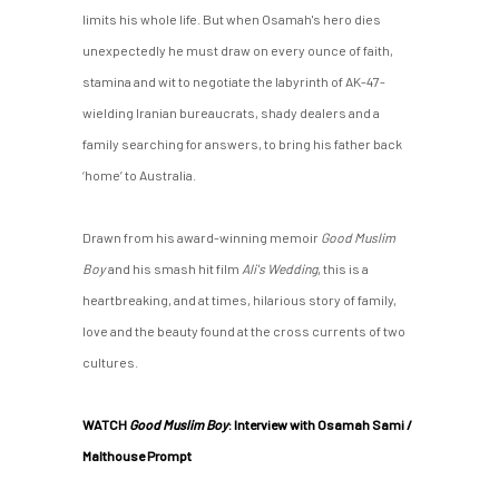
limits his whole life. But when Osamah's hero dies
unexpectedly he must draw on every ounce of faith,
stamina and wit to negotiate the labyrinth of AK-47-
wielding Iranian bureaucrats, shady dealers and a
family searching for answers, to bring his father back
‘home’ to Australia.
Drawn from his award-winning memoir
Good Muslim
Boy
and his smash hit film
Ali's Wedding
, this is a
heartbreaking, and at times, hilarious story of family,
love and the beauty found at the cross currents of two
cultures.
WATCH
Good Muslim Boy
: Interview with Osamah Sami /
Malthouse Prompt