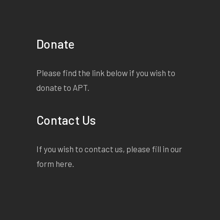
COMPELLINGLY PERFORMED"
â€” ArtsHub
EDUCATION RESOURCES
Donate
MALTHOUSE THEATRE
2018 Good Muslim Boy PROMPT
Please find the link below if you wish to
PACK / MALTHOUSE THEATRE
donate to APT.
MULTI-AWARD WINNING
MEMOIR BY OSAMAH
Contact Us
SAMI
OSAMAHSAMI.COM
If you wish to contact us, please fill in our
â€œItâ€™s the kind of book you
form
here
.
read with your mouth open,
amazed that itâ€™s all true.â€
â€“ The Age