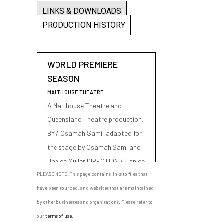
LINKS & DOWNLOADS
PRODUCTION HISTORY
WORLD PREMIERE
SEASON
MALTHOUSE THEATRE
A Malthouse Theatre and
Queensland Theatre production.
BY / Osamah Sami, adapted for
the stage by Osamah Sami and
Janice Muller DIRECTION / Janice
Muller CAST / Rodney Afif, Nicole
PLEASE NOTE: This page contains links to files that
Nabout, Osamah Sami SET &
have been sourced, and websites that are maintained
COSTUME DESIGN / Romanie
by other businesses and organisations. Please refer to
Harper LIGHTING DESIGN / Ben
our
terms of use
.