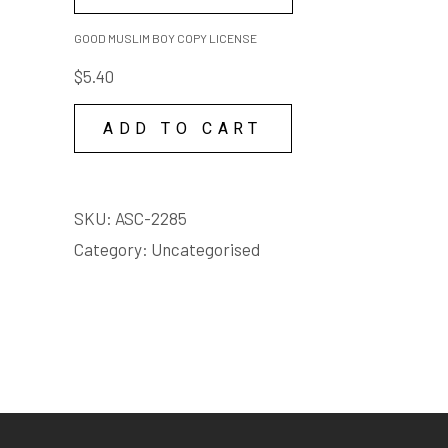
MUSLIM
REVIEW
BOY
GOOD MUSLIM BOY COPY LICENSE
THE AGE, CAMERON WOODHEAD, 15
COPY
FEB 2018
$
5.40
"It's a hell of a story, packed
LICENSE
with colour and absurdity, as
quantity
ADD TO CART
Sami navigates encounters with
scammers and Samaritans,
drug-dealing taxi drivers and
SKU:
ASC-2285
cold-eyed bureaucrats, with the
Category:
Uncategorised
clock ticking down on his visa all
the while." - Cameron
Woodhead, The Age
REVIEW
ARTS HUB, LIAM MCLOUGHLIN, 2016
"A BRILLIANTLY CONSTRUCTED
PRODUCTION AND