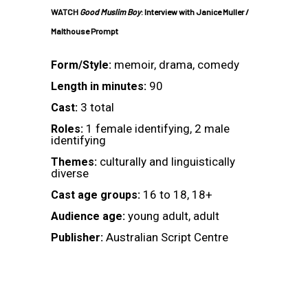
WATCH
Good Muslim Boy
: Interview with Janice Muller /
Malthouse Prompt
memoir, drama, comedy
Form/Style:
90
Length in minutes:
3 total
Cast:
1 female identifying, 2 male
Roles:
identifying
culturally and linguistically
Themes:
diverse
16 to 18, 18+
Cast age groups:
young adult, adult
Audience age:
Australian Script Centre
Publisher: