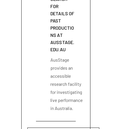
FOR
DETAILS OF
PAST
PRODUCTIO
NS AT
AUSSTAGE.
EDU.AU
AusStage
provides an
accessible
research facility
for investigating
live performance
in Australia.