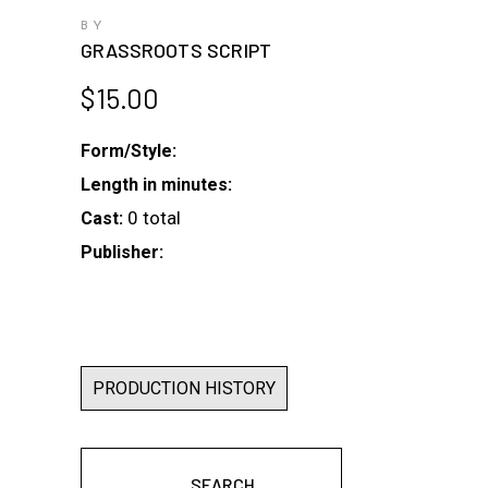
BY
GRASSROOTS SCRIPT
$
15.00
Form/Style:
Length in minutes:
0 total
Cast:
Publisher:
PRODUCTION HISTORY
SEARCH