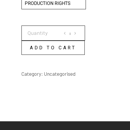
PRODUCTION RIGHTS
GRASSROOTS
SCRIPT
quantity
ADD TO CART
Category:
Uncategorised