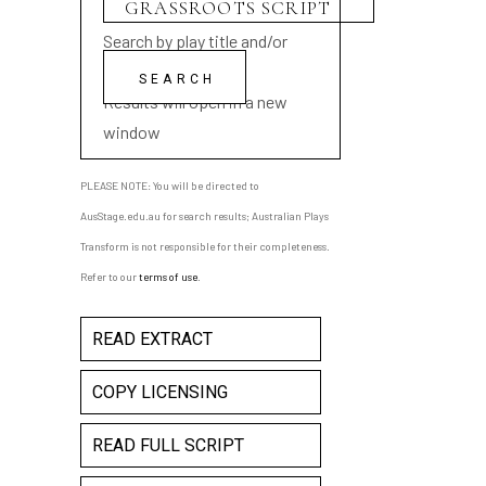
Search by play title and/or
playwright name
Results will open in a new
window
PLEASE NOTE: You will be directed to
AusStage.edu.au for search results; Australian Plays
Transform is not responsible for their completeness.
Refer to our
terms of use
.
READ EXTRACT
COPY LICENSING
READ FULL SCRIPT