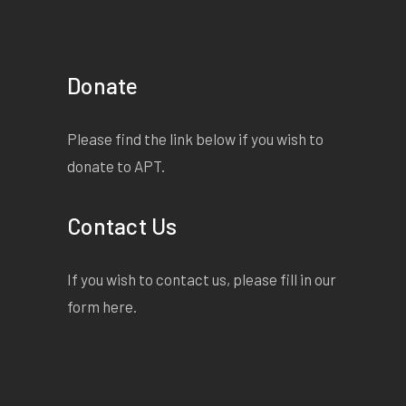
Donate
Please find the link below if you wish to
donate to APT.
Contact Us
If you wish to contact us, please fill in our
form
here
.