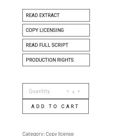
READ EXTRACT
COPY LICENSING
READ FULL SCRIPT
PRODUCTION RIGHTS
HANNAH'S
ARK
COPY
ADD TO CART
LICENSE
quantity
Category:
Copy license