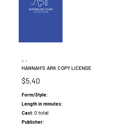
BY
HANNAH’S ARK COPY LICENSE
$
5.40
Form/Style:
Length in minutes:
0 total
Cast:
Publisher: