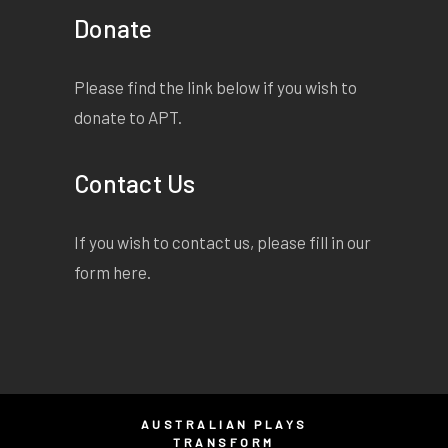
Donate
Please find the link below if you wish to
donate to APT.
Contact Us
If you wish to contact us, please fill in our
form
here
.
AUSTRALIAN PLAYS
TRANSFORM