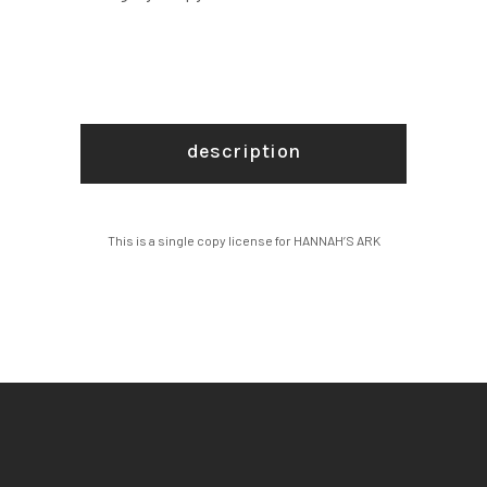
description
This is a single copy license for HANNAH’S ARK