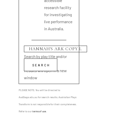
accessible
research facility
for investigating
live performance
in Australia.
Search by play title and/or
playwright name
Results will open in a new
window
PLEASE NOTE: You will be directed to
AusStage.edu.au for search results; Australian Plays
Transform is not responsible for their completeness.
Refer to our
terms of use
.