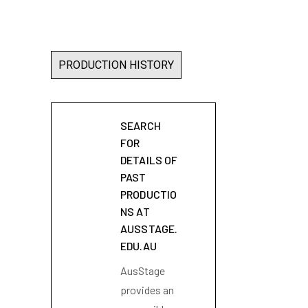
PRODUCTION HISTORY
SEARCH
FOR
DETAILS OF
PAST
PRODUCTIO
NS AT
AUSSTAGE.
EDU.AU
AusStage
provides an