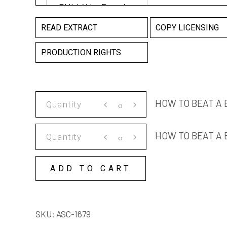
READ EXTRACT
COPY LICENSING
PRODUCTION RIGHTS
HOW
HOW TO BEAT A
TO
BEAT
HOW
HOW TO BEAT A 
A
TO
BULLY
BEAT
quantity
ADD TO CART
A
BULLY
COPY
SKU:
ASC-1679
LICENSE