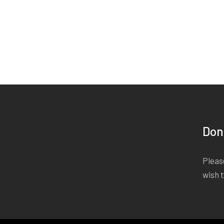
Don
Please
wish 