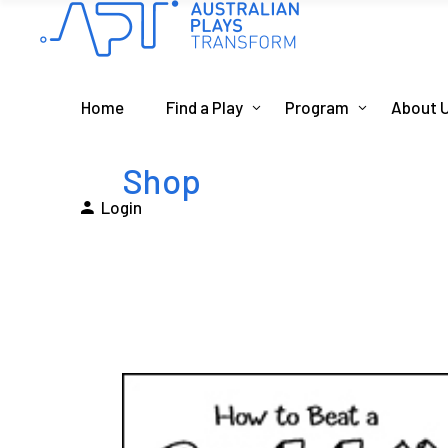
Home
Find a Play
Program
About 
Shop
Login