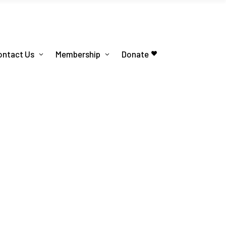
ontact Us
Membership
Donate