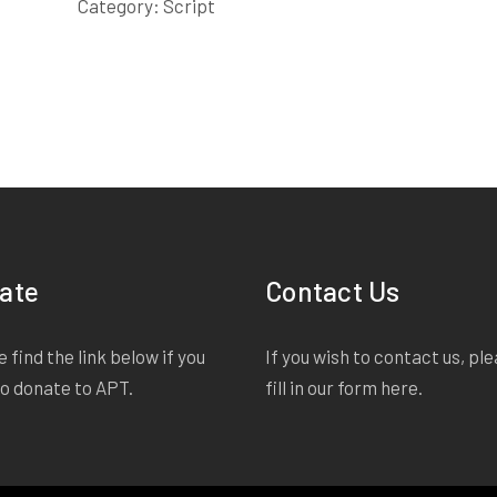
quantity
Category:
Script
ate
Contact Us
 find the link below if you
If you wish to contact us, pl
to donate to APT.
fill in our form
here
.