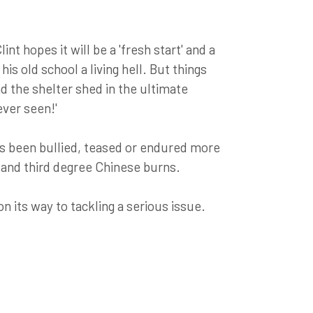
int hopes it will be a 'fresh start' and a
is old school a living hell. But things
nd the shelter shed in the ultimate
ver seen!'
as been bullied, teased or endured more
s and third degree Chinese burns.
on its way to tackling a serious issue.