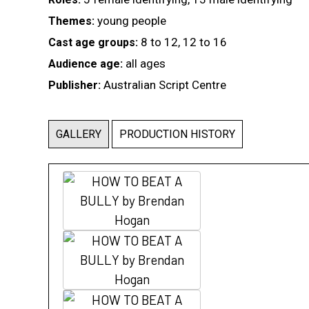
young people
Themes:
8 to 12, 12 to 16
Cast age groups:
all ages
Audience age:
Australian Script Centre
Publisher:
GALLERY
PRODUCTION HISTORY