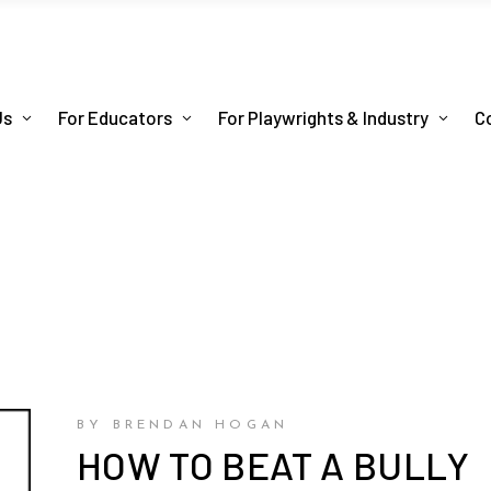
Us
For Educators
For Playwrights & Industry
C
BY BRENDAN HOGAN
HOW TO BEAT A BULLY