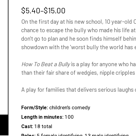
Price
$
5.40
–
$
15.00
range:
On the first day at his new school, 10 year-old Cl
$5.40
chance to escape the bully who made his life at h
through
don't go to plan and he soon finds himself behi
$15.00
showdown with the 'worst bully the world has e
How To Beat a Bully
is a play for anyone who h
than their fair share of wedgies, nipple cripple
A play for families that delivers serious laughs 
children's comedy
Form/Style:
100
Length in minutes:
18 total
Cast:
5 female identifying, 13 male identifying
Roles: