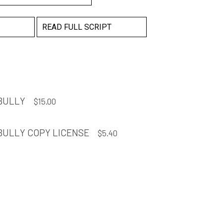
READ FULL SCRIPT
 BULLY
$
15.00
BULLY COPY LICENSE
$
5.40