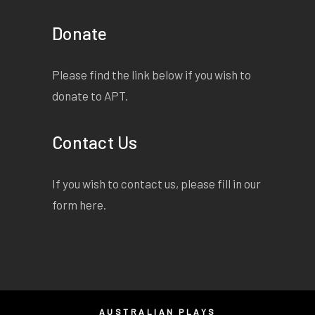
Donate
Please find the link below if you wish to
donate to APT.
Contact Us
If you wish to contact us, please fill in our
form
here
.
AUSTRALIAN PLAYS