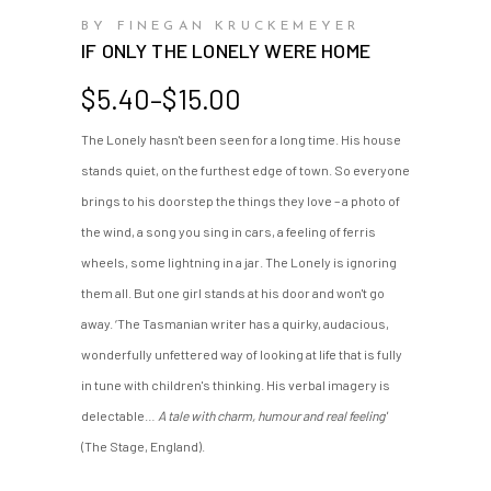
BY FINEGAN KRUCKEMEYER
IF ONLY THE LONELY WERE HOME
Price
$
5.40
–
$
15.00
range:
The Lonely hasn't been seen for a long time. His house
$5.40
stands quiet, on the furthest edge of town. So everyone
through
$15.00
brings to his doorstep the things they love – a photo of
the wind, a song you sing in cars, a feeling of ferris
wheels, some lightning in a jar. The Lonely is ignoring
them all. But one girl stands at his door and won't go
away. ‘The Tasmanian writer has a quirky, audacious,
wonderfully unfettered way of looking at life that is fully
in tune with children's thinking. His verbal imagery is
delectable…
A tale with charm, humour and real feeling'
(The Stage, England).