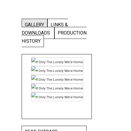
GALLERY
LINKS &
DOWNLOADS
PRODUCTION
HISTORY