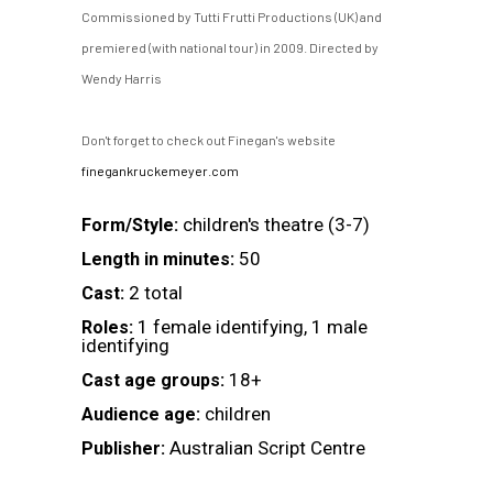
Commissioned by Tutti Frutti Productions (UK) and
premiered (with national tour) in 2009. Directed by
Wendy Harris
Don't forget to check out Finegan's website
finegankruckemeyer.com
children's theatre (3-7)
Form/Style:
50
Length in minutes:
2 total
Cast:
1 female identifying, 1 male
Roles:
identifying
18+
Cast age groups:
children
Audience age:
Australian Script Centre
Publisher: