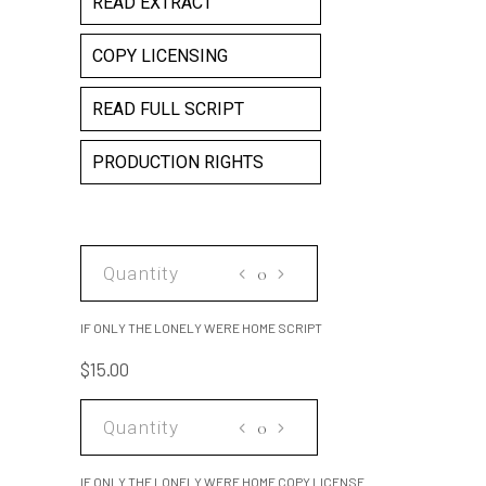
READ EXTRACT
COPY LICENSING
READ FULL SCRIPT
PRODUCTION RIGHTS
IF
ONLY
THE
IF ONLY THE LONELY WERE HOME SCRIPT
LONELY
$
15.00
WERE
HOME
IF
SCRIPT
ONLY
quantity
THE
IF ONLY THE LONELY WERE HOME COPY LICENSE