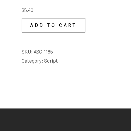
LONELY
$
5.40
WERE
HOME
ADD TO CART
COPY
LICENSE
quantity
SKU:
ASC-1186
Category:
Script