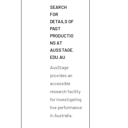
SEARCH
FOR
DETAILS OF
PAST
PRODUCTIO
NS AT
AUSSTAGE.
EDU.AU
AusStage
provides an
accessible
research facility
for investigating
live performance
in Australia.