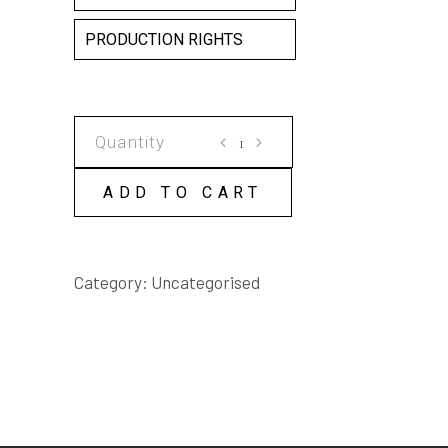
PRODUCTION RIGHTS
I'LL
WRITE
TO
ADD TO CART
RICHIE
BENAUD
SCRIPT
Category:
Uncategorised
quantity