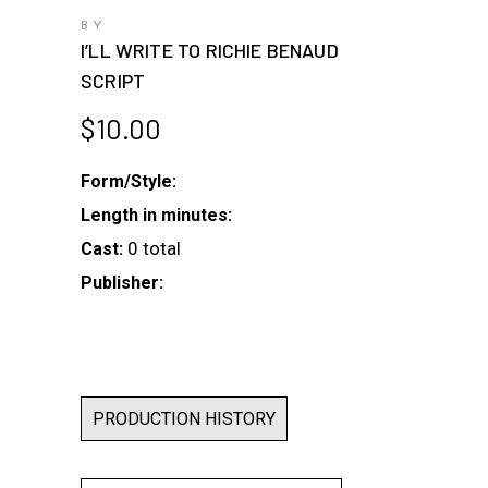
BY
I’LL WRITE TO RICHIE BENAUD
SCRIPT
$
10.00
Form/Style:
Length in minutes:
0 total
Cast:
Publisher:
PRODUCTION HISTORY