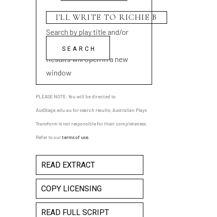
Search by play title and/or
playwright name
Results will open in a new
window
PLEASE NOTE: You will be directed to
AusStage.edu.au for search results; Australian Plays
Transform is not responsible for their completeness.
Refer to our
terms of use
.
READ EXTRACT
COPY LICENSING
READ FULL SCRIPT