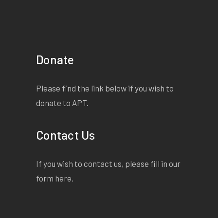
Donate
Please find the link below if you wish to
donate to APT.
Contact Us
If you wish to contact us, please fill in our
form
here
.