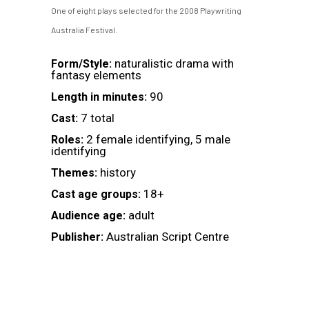
One of eight plays selected for the 2008 Playwriting
Australia Festival.
naturalistic drama with
Form/Style:
fantasy elements
90
Length in minutes:
7 total
Cast:
2 female identifying, 5 male
Roles:
identifying
history
Themes:
18+
Cast age groups:
adult
Audience age:
Australian Script Centre
Publisher: