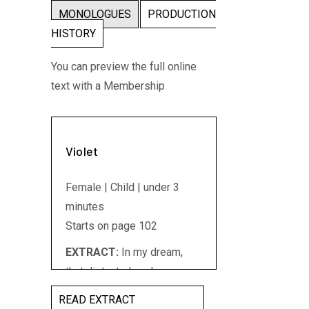
MONOLOGUES
PRODUCTION
HISTORY
You can preview the full online
text with a Membership
Violet
Female | Child | under 3
minutes
Starts on page 102
EXTRACT:
In my dream,
that distant place honours
its working people. It builds
READ EXTRACT