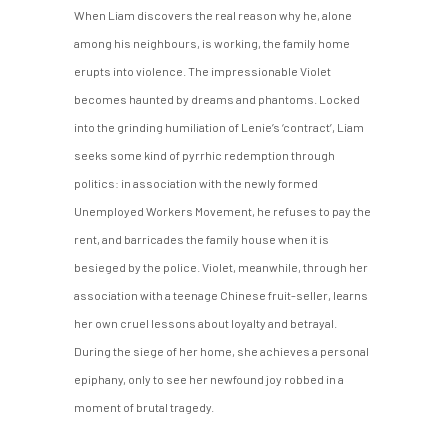
When Liam discovers the real reason why he, alone
among his neighbours, is working, the family home
erupts into violence. The impressionable Violet
becomes haunted by dreams and phantoms. Locked
into the grinding humiliation of Lenie’s ‘contract’, Liam
seeks some kind of pyrrhic redemption through
politics: in association with the newly formed
Unemployed Workers Movement, he refuses to pay the
rent, and barricades the family house when it is
besieged by the police. Violet, meanwhile, through her
association with a teenage Chinese fruit-seller, learns
her own cruel lessons about loyalty and betrayal.
During the siege of her home, she achieves a personal
epiphany, only to see her newfound joy robbed in a
moment of brutal tragedy.