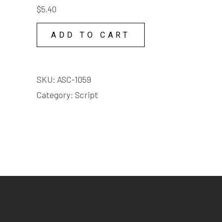
TIME
Adult language
$
5.40
COPY
LICENSE
ADD TO CART
quantity
Violet
Female | Child | under 3
SKU:
ASC-1059
minutes
Category:
Script
Starts on page 12
EXTRACT:
At night is when
I use my gift. I don't walk
the Hungry Mile - I fly it. The
mile from Millers Point to
Pyrmont to Darling Harbour.
I fly high above all those
broken, trudging men. I fly