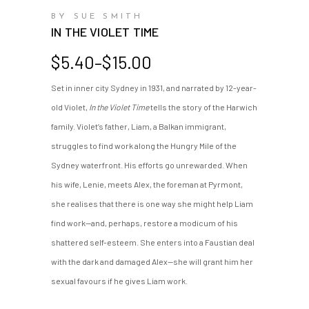
BY SUE SMITH
IN THE VIOLET TIME
Price
$
5.40
–
$
15.00
range:
Set in inner city Sydney in 1931, and narrated by 12-year-
$5.40
old Violet,
In the Violet Time
tells the story of the Harwich
through
$15.00
family. Violet’s father, Liam, a Balkan immigrant,
struggles to find work along the Hungry Mile of the
Sydney waterfront. His efforts go unrewarded. When
his wife, Lenie, meets Alex, the foreman at Pyrmont,
she realises that there is one way she might help Liam
find work—and, perhaps, restore a modicum of his
shattered self-esteem. She enters into a Faustian deal
with the dark and damaged Alex—she will grant him her
sexual favours if he gives Liam work.