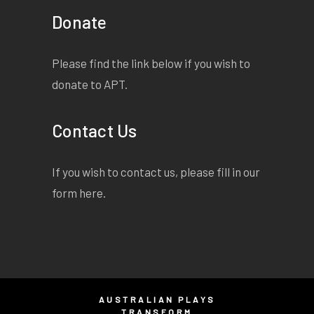
and swoop and sweep right
Donate
over the harbour, past the
pylons of the great bridge
they're building, over the
Please find the link below if you wish to
frothing cream on the black
donate to APT.
of the water. Over this wide,
long, town that steams and
Contact Us
blisters in the heat.
Adult themes
If you wish to contact us, please fill in our
form
here
.
AUSTRALIAN PLAYS
TRANSFORM